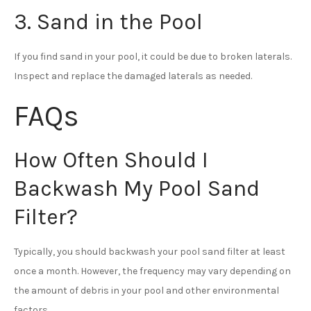
3. Sand in the Pool
If you find sand in your pool, it could be due to broken laterals.
Inspect and replace the damaged laterals as needed.
FAQs
How Often Should I
Backwash My Pool Sand
Filter?
Typically, you should backwash your pool sand filter at least
once a month. However, the frequency may vary depending on
the amount of debris in your pool and other environmental
factors.