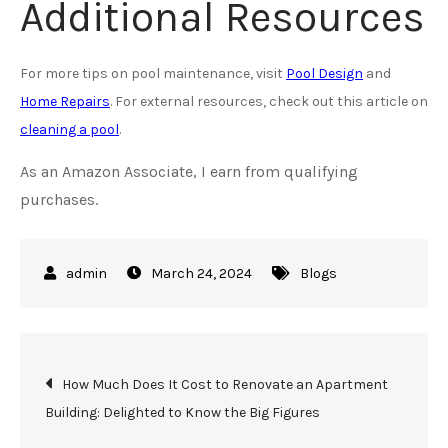
Additional Resources
For more tips on pool maintenance, visit
Pool Design
and
Home Repairs
. For external resources, check out this article on
cleaning a pool
.
As an Amazon Associate, I earn from qualifying
purchases.
March 24, 2024
Blogs
Post
How Much Does It Cost to Renovate an Apartment
Building: Delighted to Know the Big Figures
navigation