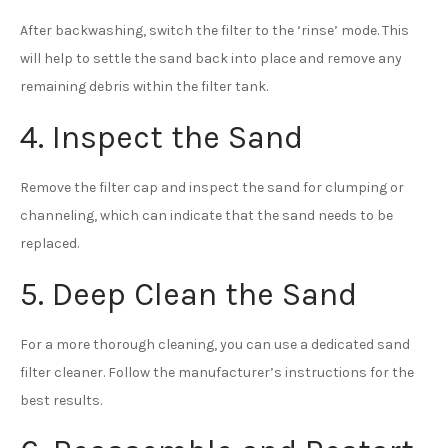
After backwashing, switch the filter to the ‘rinse’ mode. This
will help to settle the sand back into place and remove any
remaining debris within the filter tank.
4. Inspect the Sand
Remove the filter cap and inspect the sand for clumping or
channeling, which can indicate that the sand needs to be
replaced.
5. Deep Clean the Sand
For a more thorough cleaning, you can use a dedicated sand
filter cleaner. Follow the manufacturer’s instructions for the
best results.