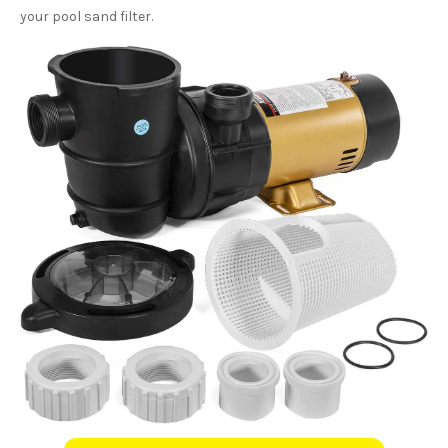
your pool sand filter.