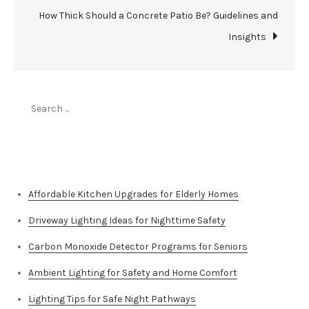
How Thick Should a Concrete Patio Be? Guidelines and
Insights
Search
for:
Top Stories
Affordable Kitchen Upgrades for Elderly Homes
Driveway Lighting Ideas for Nighttime Safety
Carbon Monoxide Detector Programs for Seniors
Ambient Lighting for Safety and Home Comfort
Lighting Tips for Safe Night Pathways