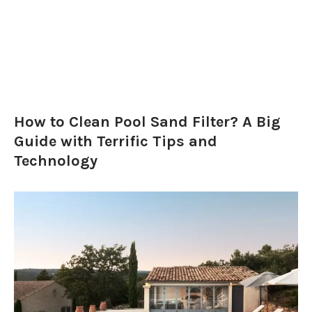
How to Clean Pool Sand Filter? A Big
Guide with Terrific Tips and
Technology