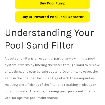
Buy Pool Pump
Buy AI-Powered Pool Leak Detector
Understanding Your
Pool Sand Filter
A pool sand filter is an essential part of any swimming pool
system. It works by filtering the water through sand to remove
dirt, debris, and even certain bacteria. Over time, however, the
sand in the filter can become clogged with these impurities,
reducing the efficiency of the filter and resulting in cloudy or
dirty pool water. Therefore,
cleaning your pool sand filter
is
vital for optimal pool maintenance.