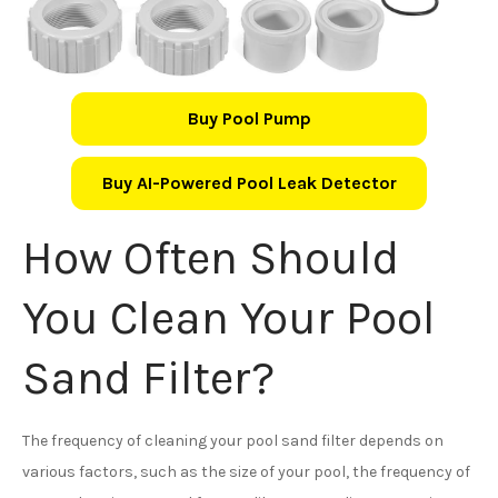
Buy Pool Pump
Buy AI-Powered Pool Leak Detector
How Often Should
You Clean Your Pool
Sand Filter?
The frequency of cleaning your pool sand filter depends on
various factors, such as the size of your pool, the frequency of