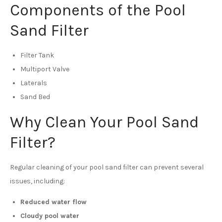
Components of the Pool
Sand Filter
Filter Tank
Multiport Valve
Laterals
Sand Bed
Why Clean Your Pool Sand
Filter?
Regular cleaning of your pool sand filter can prevent several
issues, including:
Reduced water flow
Cloudy pool water