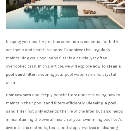
Keeping your pool in pristine condition is essential for both
aesthetic and health reasons. To achieve this, regularly
maintaining your pool sand filter is a crucial yet often
overlooked task. In this article, we will explore
how to clean a
pool sand filter
, ensuring your pool water remains crystal
clear.
Homeowners
can deeply benefit from understanding how to
maintain their pool sand filters efficiently.
Cleaning a pool
sand filter
not only extends the life of the filter but also helps
in maintaining the overall health of your swimming pool. Let’s
dive into the methods, tools, and steps involved in cleaning