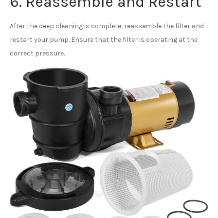
6. Reassemble and Restart
After the deep cleaning is complete, reassemble the filter and
restart your pump. Ensure that the filter is operating at the
correct pressure.