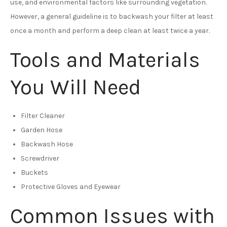
use, and environmental factors like surrounding vegetation.
However, a general guideline is to backwash your filter at least
once a month and perform a deep clean at least twice a year.
Tools and Materials
You Will Need
Filter Cleaner
Garden Hose
Backwash Hose
Screwdriver
Buckets
Protective Gloves and Eyewear
Common Issues with