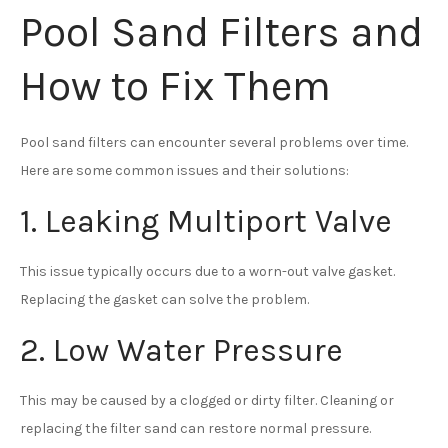
Pool Sand Filters and
How to Fix Them
Pool sand filters can encounter several problems over time.
Here are some common issues and their solutions:
1. Leaking Multiport Valve
This issue typically occurs due to a worn-out valve gasket.
Replacing the gasket can solve the problem.
2. Low Water Pressure
This may be caused by a clogged or dirty filter. Cleaning or
replacing the filter sand can restore normal pressure.