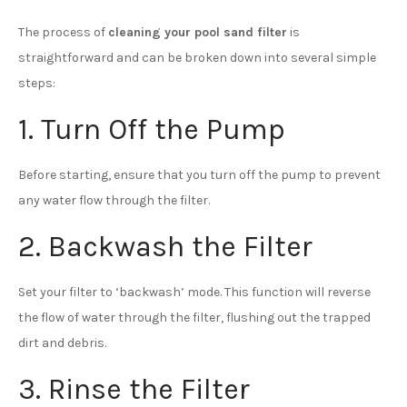
The process of
cleaning your pool sand filter
is
straightforward and can be broken down into several simple
steps:
1. Turn Off the Pump
Before starting, ensure that you turn off the pump to prevent
any water flow through the filter.
2. Backwash the Filter
Set your filter to ‘backwash’ mode. This function will reverse
the flow of water through the filter, flushing out the trapped
dirt and debris.
3. Rinse the Filter