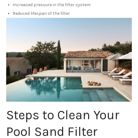
Increased pressure in the filter system
Reduced lifespan of the filter
Steps to Clean Your
Pool Sand Filter