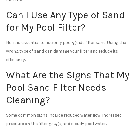
Can I Use Any Type of Sand
for My Pool Filter?
No, it is essential to use only pool-grade filter sand. Using the
wrong type of sand can damage your filter and reduce its
efficiency.
What Are the Signs That My
Pool Sand Filter Needs
Cleaning?
Some common signs include reduced water flow, increased
pressure on the filter gauge, and cloudy pool water.