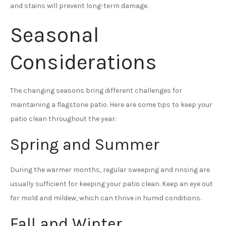
and stains will prevent long-term damage.
Seasonal
Considerations
The changing seasons bring different challenges for
maintaining a flagstone patio. Here are some tips to keep your
patio clean throughout the year:
Spring and Summer
During the warmer months, regular sweeping and rinsing are
usually sufficient for keeping your patio clean. Keep an eye out
for mold and mildew, which can thrive in humid conditions.
Fall and Winter