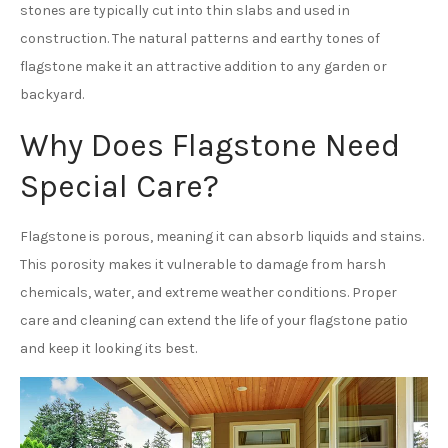
stones are typically cut into thin slabs and used in
construction. The natural patterns and earthy tones of
flagstone make it an attractive addition to any garden or
backyard.
Why Does Flagstone Need
Special Care?
Flagstone is porous, meaning it can absorb liquids and stains.
This porosity makes it vulnerable to damage from harsh
chemicals, water, and extreme weather conditions. Proper
care and cleaning can extend the life of your flagstone patio
and keep it looking its best.