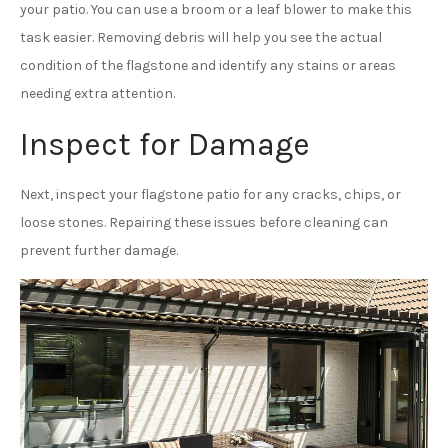
your patio. You can use a broom or a leaf blower to make this
task easier. Removing debris will help you see the actual
condition of the flagstone and identify any stains or areas
needing extra attention.
Inspect for Damage
Next, inspect your flagstone patio for any cracks, chips, or
loose stones. Repairing these issues before cleaning can
prevent further damage.