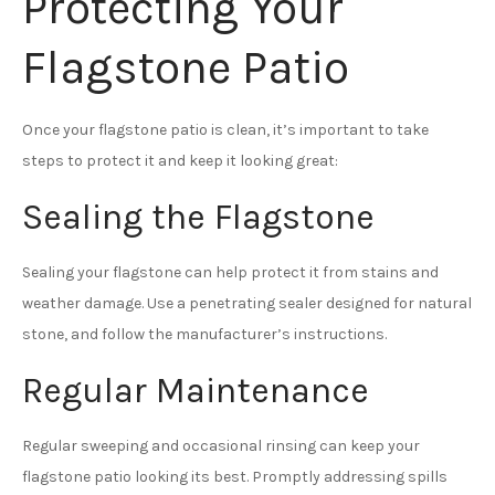
Protecting Your
Flagstone Patio
Once your flagstone patio is clean, it’s important to take
steps to protect it and keep it looking great:
Sealing the Flagstone
Sealing your flagstone can help protect it from stains and
weather damage. Use a penetrating sealer designed for natural
stone, and follow the manufacturer’s instructions.
Regular Maintenance
Regular sweeping and occasional rinsing can keep your
flagstone patio looking its best. Promptly addressing spills