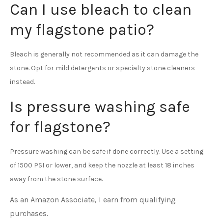
Can I use bleach to clean
my flagstone patio?
Bleach is generally not recommended as it can damage the
stone. Opt for mild detergents or specialty stone cleaners
instead.
Is pressure washing safe
for flagstone?
Pressure washing can be safe if done correctly. Use a setting
of 1500 PSI or lower, and keep the nozzle at least 18 inches
away from the stone surface.
As an Amazon Associate, I earn from qualifying
purchases.