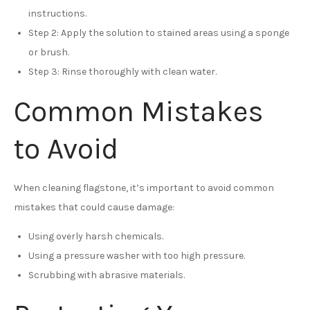
instructions.
Step 2: Apply the solution to stained areas using a sponge
or brush.
Step 3: Rinse thoroughly with clean water.
Common Mistakes
to Avoid
When cleaning flagstone, it’s important to avoid common
mistakes that could cause damage:
Using overly harsh chemicals.
Using a pressure washer with too high pressure.
Scrubbing with abrasive materials.