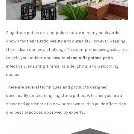
Flagstone patios are a popular feature in many backyards,
known for their rustic beauty and durability. However, keeping
them clean can be a challenge. This comprehensive guide aims
to help you understand
how to clean a flagstone patio
effectively, ensuring it remains a delightful and welcoming
space.
There are several techniques and products designed
specifically for cleaning flagstone patios. Whether you are a
seasoned gardener or a new homeowner, this guide offers tips
and best practices approved by experts.