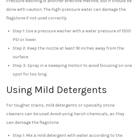
Pressure washing is another effective method, but it should be
done with caution. The high-pressure water can damage the
flagstone if not used correctly.
Step 1: Use a pressure washer with a water pressure of 1500
PSI or lower.
Step 2: Keep the nozzle at least 18 inches away from the
surface.
Step 3: Spray in a sweeping motion to avoid focusing on one
spot for too long.
Using Mild Detergents
For tougher stains, mild detergents or specialty stone
cleaners can be used. Avoid using harsh chemicals, as they
can damage the flagstone.
Step 1: Mix a mild detergent with water according to the