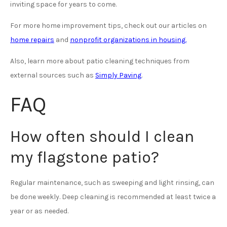
inviting space for years to come.
For more home improvement tips, check out our articles on
home repairs
and
nonprofit organizations in housing.
Also, learn more about patio cleaning techniques from
external sources such as
Simply Paving
.
FAQ
How often should I clean
my flagstone patio?
Regular maintenance, such as sweeping and light rinsing, can
be done weekly. Deep cleaning is recommended at least twice a
year or as needed.