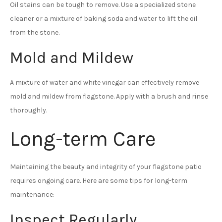
Oil stains can be tough to remove. Use a specialized stone
cleaner or a mixture of baking soda and water to lift the oil
from the stone.
Mold and Mildew
A mixture of water and white vinegar can effectively remove
mold and mildew from flagstone. Apply with a brush and rinse
thoroughly.
Long-term Care
Maintaining the beauty and integrity of your flagstone patio
requires ongoing care. Here are some tips for long-term
maintenance:
Inspect Regularly