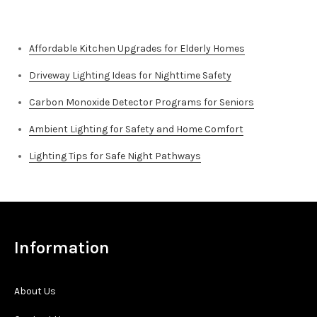
Top Stories
Affordable Kitchen Upgrades for Elderly Homes
Driveway Lighting Ideas for Nighttime Safety
Carbon Monoxide Detector Programs for Seniors
Ambient Lighting for Safety and Home Comfort
Lighting Tips for Safe Night Pathways
Information
About Us