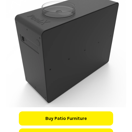
Buy Patio Furniture