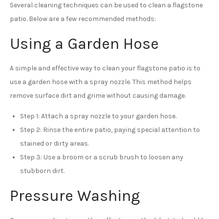
Several cleaning techniques can be used to clean a flagstone
patio. Below are a few recommended methods:
Using a Garden Hose
A simple and effective way to clean your flagstone patio is to
use a garden hose with a spray nozzle. This method helps
remove surface dirt and grime without causing damage.
Step 1: Attach a spray nozzle to your garden hose.
Step 2: Rinse the entire patio, paying special attention to
stained or dirty areas.
Step 3: Use a broom or a scrub brush to loosen any
stubborn dirt.
Pressure Washing