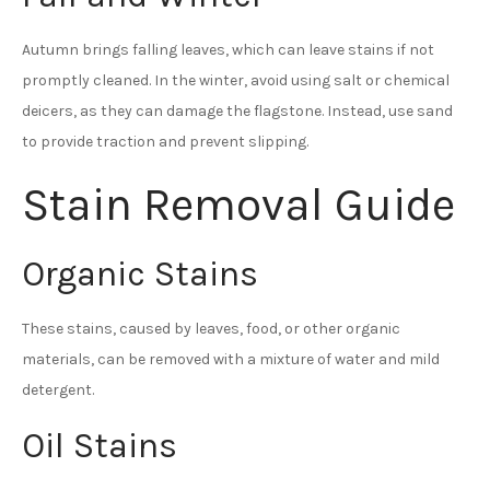
Autumn brings falling leaves, which can leave stains if not
promptly cleaned. In the winter, avoid using salt or chemical
deicers, as they can damage the flagstone. Instead, use sand
to provide traction and prevent slipping.
Stain Removal Guide
Organic Stains
These stains, caused by leaves, food, or other organic
materials, can be removed with a mixture of water and mild
detergent.
Oil Stains