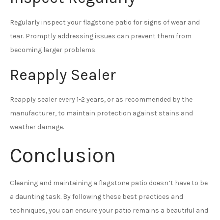
Regularly inspect your flagstone patio for signs of wear and
tear. Promptly addressing issues can prevent them from
becoming larger problems.
Reapply Sealer
Reapply sealer every 1-2 years, or as recommended by the
manufacturer, to maintain protection against stains and
weather damage.
Conclusion
Cleaning and maintaining a flagstone patio doesn’t have to be
a daunting task. By following these best practices and
techniques, you can ensure your patio remains a beautiful and