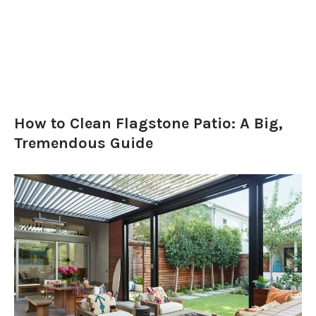
How to Clean Flagstone Patio: A Big,
Tremendous Guide