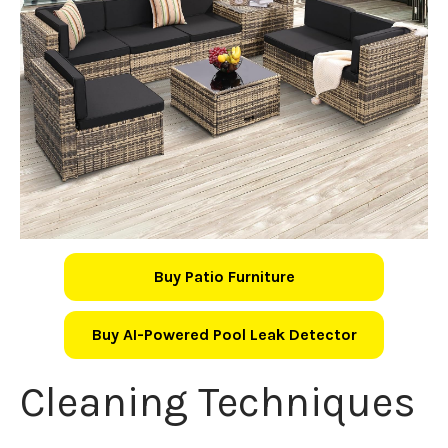
Buy Patio Furniture
Buy AI-Powered Pool Leak Detector
Cleaning Techniques