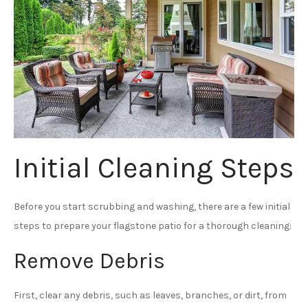
Initial Cleaning Steps
Before you start scrubbing and washing, there are a few initial
steps to prepare your flagstone patio for a thorough cleaning:
Remove Debris
First, clear any debris, such as leaves, branches, or dirt, from