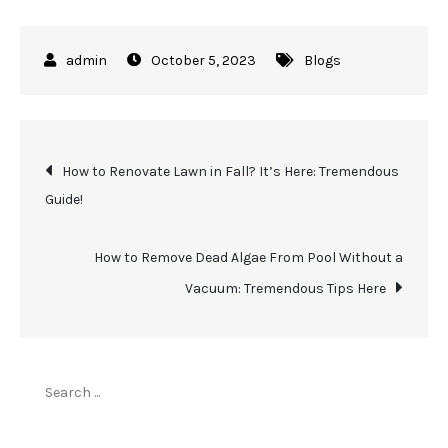
October 5, 2023
Blogs
Post
How to Renovate Lawn in Fall? It’s Here: Tremendous
Guide!
navigation
How to Remove Dead Algae From Pool Without a
Vacuum: Tremendous Tips Here
Search
for: