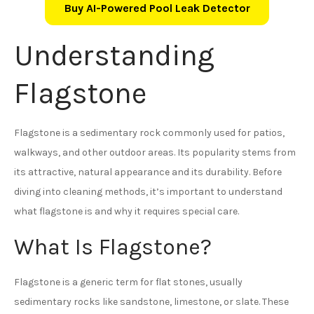
Buy AI-Powered Pool Leak Detector
Understanding
Flagstone
Flagstone is a sedimentary rock commonly used for patios,
walkways, and other outdoor areas. Its popularity stems from
its attractive, natural appearance and its durability. Before
diving into cleaning methods, it’s important to understand
what flagstone is and why it requires special care.
What Is Flagstone?
Flagstone is a generic term for flat stones, usually
sedimentary rocks like sandstone, limestone, or slate. These