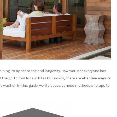
aining its appearance and longevity. However, not everyone has
the go-to tool for such tasks. Luckily, there are
effective ways
to
 washer. In this guide, we’ll discuss various methods and tips to