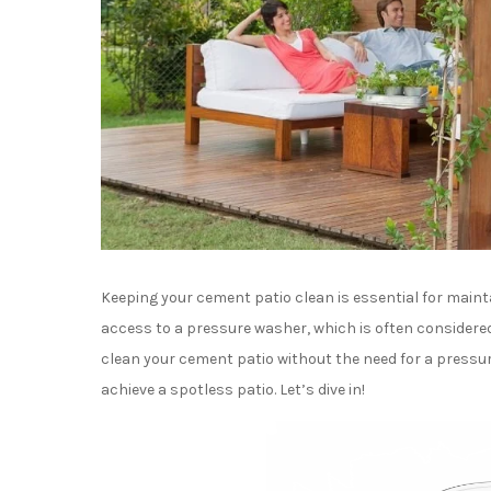
Keeping your cement patio clean is essential for maint
access to a pressure washer, which is often considered 
clean your cement patio without the need for a pressure
achieve a spotless patio. Let’s dive in!