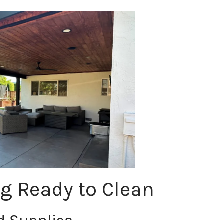
ng Ready to Clean