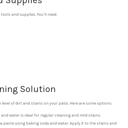
d Supplies
tools and supplies. You’ll need:
ning Solution
 level of dirt and stains on your patio. Here are some options:
 and water is ideal for regular cleaning and mild stains.
a paste using baking soda and water. Apply it to the stains and