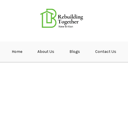
ether NB
Home
About Us
Blogs
Contact Us