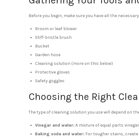
Gathering Your Tools an
Before you begin, make sure you have all the necessary 
Broom or leaf blower
Stiff-bristle brush
Bucket
Garden hose
Cleaning solution (more on this below)
Protective gloves
Safety goggles
Choosing the Right Clea
The type of cleaning solution you use will depend on the
Vinegar and water:
A mixture of equal parts vinegar
Baking soda and water:
For tougher stains, create 