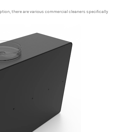
ption, there are various commercial cleaners specifically