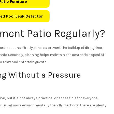
Patio Furniture
ed Pool Leak Detector
ment Patio Regularly?
ral reasons. Firstly, it helps prevent the buildup of dirt, grime,
afe. Secondly, cleaning helps maintain the aesthetic appeal of
o relax and entertain guests.
ng Without a Pressure
n, but it’s not always practical or accessible for everyone.
r using more environmentally friendly methods, there are plenty