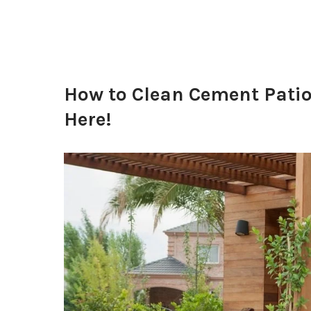
How to Clean Cement Patio
Here!