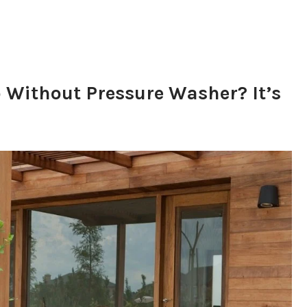
 Without Pressure Washer? It’s