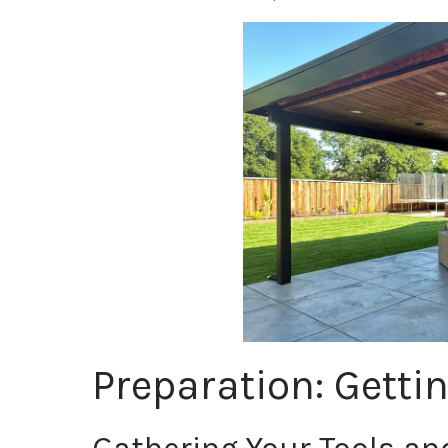
Preparation: Getti