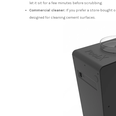
let it sit for a few minutes before scrubbing.
Commercial cleaner:
If you prefer a store-bought o
designed for cleaning cement surfaces.