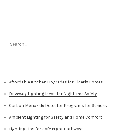
Search
for:
Top Stories
Affordable Kitchen Upgrades for Elderly Homes
Driveway Lighting Ideas for Nighttime Safety
Carbon Monoxide Detector Programs for Seniors
Ambient Lighting for Safety and Home Comfort
Lighting Tips for Safe Night Pathways