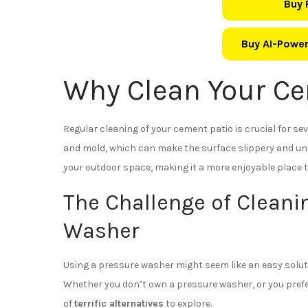
Buy 
Buy AI-Power
Why Clean Your Ce
Regular cleaning of your cement patio is crucial for seve
and mold, which can make the surface slippery and uns
your outdoor space, making it a more enjoyable place t
The Challenge of Cleani
Washer
Using a pressure washer might seem like an easy solutio
Whether you don’t own a pressure washer, or you prefe
of
terrific alternatives
to explore.