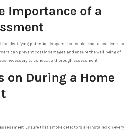
e Importance of a
essment
l for identifying potential dangers that could lead to accidents or
owners can prevent costly damages and ensure the well-being of
e steps necessary to conduct a thorough assessment.
us on During a Home
t
 assessment
. Ensure that smoke detectors are installed on every