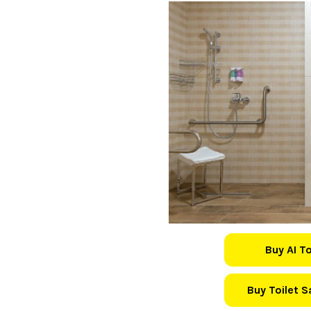
Buy AI T
Buy Toilet 