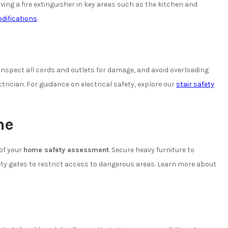
ving a fire extinguisher in key areas such as the kitchen and
difications
.
 Inspect all cords and outlets for damage, and avoid overloading
ectrician. For guidance on electrical safety, explore our
stair safety
me
 of your
home safety assessment
. Secure heavy furniture to
fety gates to restrict access to dangerous areas. Learn more about