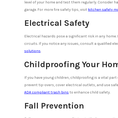
level of your home and test them regularly. Consider ha
garage. For more fire safety tips, visit
kitchen safety mo
Electrical Safety
Electrical hazards pose a significant risk in any home.
circuits. If you notice any issues, consult a qualified el
solutions
.
Childproofing Your Ho
If you have young children, childproofing is a vital part
prevent tip-overs, cover electrical outlets, and use sa
ADA compliant trash bins
to enhance child safety.
Fall Prevention