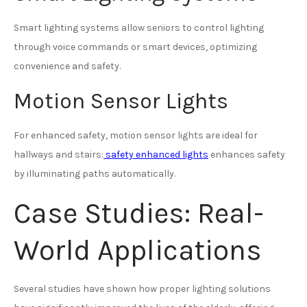
Smart lighting systems allow seniors to control lighting
through voice commands or smart devices, optimizing
convenience and safety.
Motion Sensor Lights
For enhanced safety, motion sensor lights are ideal for
hallways and stairs:
safety enhanced lights
enhances safety
by illuminating paths automatically.
Case Studies: Real-
World Applications
Several studies have shown how proper lighting solutions