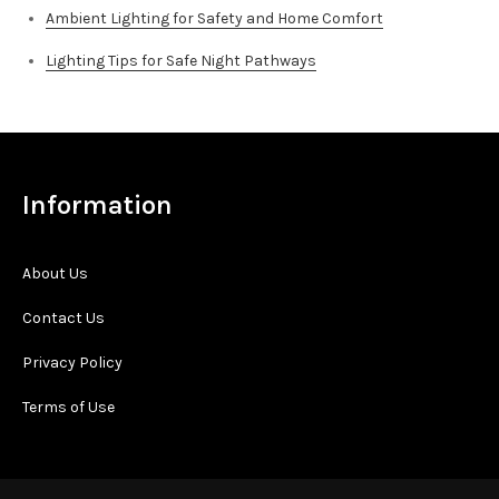
Ambient Lighting for Safety and Home Comfort
Lighting Tips for Safe Night Pathways
Information
About Us
Contact Us
Privacy Policy
Terms of Use