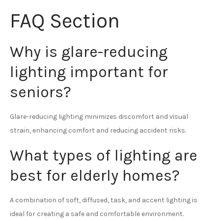
FAQ Section
Why is glare-reducing
lighting important for
seniors?
Glare-reducing lighting minimizes discomfort and visual
strain, enhancing comfort and reducing accident risks.
What types of lighting are
best for elderly homes?
A combination of soft, diffused, task, and accent lighting is
ideal for creating a safe and comfortable environment.