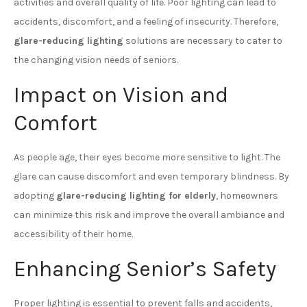
activities and overall quality of life. Poor lighting can lead to
accidents, discomfort, and a feeling of insecurity. Therefore,
glare-reducing lighting
solutions are necessary to cater to
the changing vision needs of seniors.
Impact on Vision and
Comfort
As people age, their eyes become more sensitive to light. The
glare can cause discomfort and even temporary blindness. By
adopting
glare-reducing lighting for elderly
, homeowners
can minimize this risk and improve the overall ambiance and
accessibility of their home.
Enhancing Senior’s Safety
Proper lighting is essential to prevent falls and accidents,