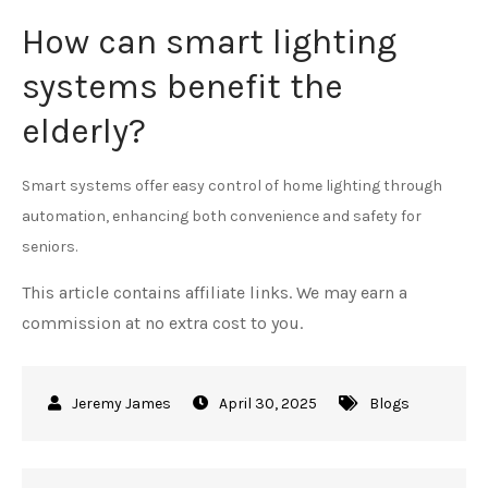
How can smart lighting
systems benefit the
elderly?
Smart systems offer easy control of home lighting through
automation, enhancing both convenience and safety for
seniors.
This article contains affiliate links. We may earn a
commission at no extra cost to you.
April 30, 2025
Blogs