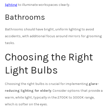
lighting
to illuminate workspaces clearly.
Bathrooms
Bathrooms should have bright, uniform lighting to avoid
accidents, with additional focus around mirrors for grooming
tasks.
Choosing the Right
Light Bulbs
Choosing the right bulbs is crucial for implementing
glare-
reducing lighting for elderly
. Consider options that provide a
warm, white light, typically in the 2700K to 3000K range,
which is softer on the eyes.