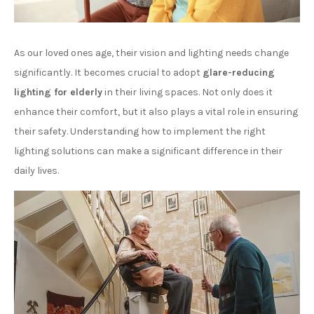
As our loved ones age, their vision and lighting needs change
significantly. It becomes crucial to adopt
glare-reducing
lighting for elderly
in their living spaces. Not only does it
enhance their comfort, but it also plays a vital role in ensuring
their safety. Understanding how to implement the right
lighting solutions can make a significant difference in their
daily lives.