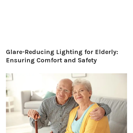
Glare-Reducing Lighting for Elderly:
Ensuring Comfort and Safety