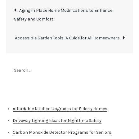
Post
Aging in Place Home Modifications to Enhance
Safety and Comfort
navigation
Accessible Garden Tools: A Guide for All Homeowners
Search
for:
Top Stories
Affordable Kitchen Upgrades for Elderly Homes
Driveway Lighting Ideas for Nighttime Safety
Carbon Monoxide Detector Programs for Seniors