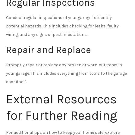
Regular Inspections
Conduct regular inspections of your garage to identify
potential hazards. This includes checking for leaks, faulty
wiring, and any signs of pest infestations.
Repair and Replace
Promptly repair or replace any broken or worn-out items in
your garage. This includes everything from tools to the garage
door itself.
External Resources
for Further Reading
For additional tips on how to keep your home safe, explore