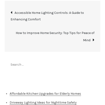
Post
Accessible Home Lighting Controls: A Guide to
Enhancing Comfort
navigation
How to Improve Home Security: Top Tips for Peace of
Mind
Search
for:
Top Stories
Affordable Kitchen Upgrades for Elderly Homes
Driveway Lighting Ideas for Nighttime Safety