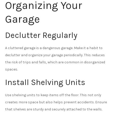
Organizing Your
Garage
Declutter Regularly
A cluttered garage is a dangerous garage. Make it a habit to
declutter and organize your garage periodically. This reduces
the risk of trips and falls, which are common in disorganized
spaces.
Install Shelving Units
Use shelving units to keep items off the floor. This not only
creates more space but also helps prevent accidents. Ensure
that shelves are sturdy and securely attached to the walls.