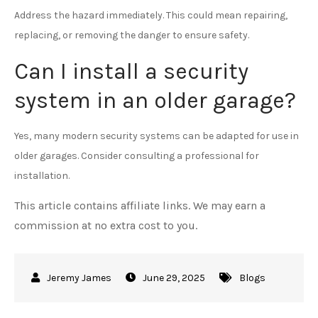
Address the hazard immediately. This could mean repairing,
replacing, or removing the danger to ensure safety.
Can I install a security
system in an older garage?
Yes, many modern security systems can be adapted for use in
older garages. Consider consulting a professional for
installation.
This article contains affiliate links. We may earn a
commission at no extra cost to you.
June 29, 2025
Blogs