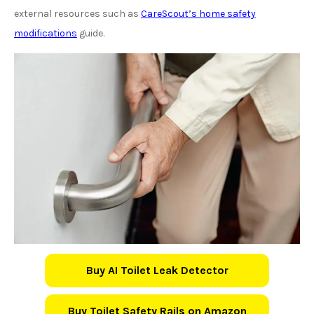
external resources such as
CareScout’s home safety
modifications
guide.
Buy AI Toilet Leak Detector
Buy Toilet Safety Rails on Amazon