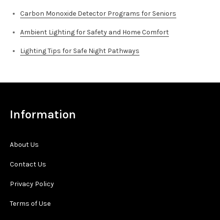
Carbon Monoxide Detector Programs for Seniors
Ambient Lighting for Safety and Home Comfort
Lighting Tips for Safe Night Pathways
Information
About Us
Contact Us
Privacy Policy
Terms of Use