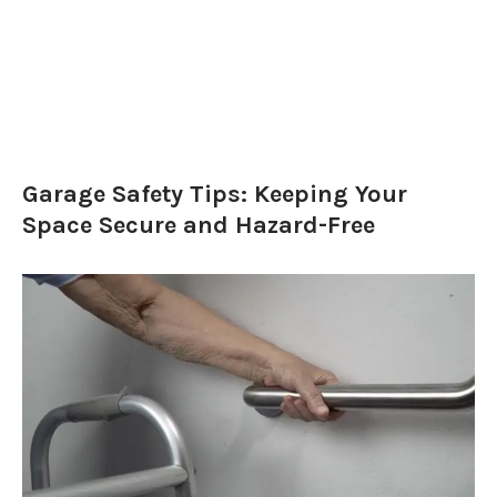
Garage Safety Tips: Keeping Your
Space Secure and Hazard-Free