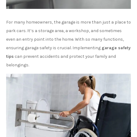
For many homeowners, the garage is more than just a place to
park cars. It’s a storage area, a workshop, and sometimes
even an entry point into the home. With so many functions,
ensuring garage safety is crucial. Implementing
garage safety
tips
can prevent accidents and protect your family and
belongings.