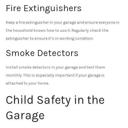
Fire Extinguishers
Keep a fire extinguisher in your garage and ensure everyone in
the household knows how to use it. Regularly check the
extinguisher to ensure it’s in working condition.
Smoke Detectors
Install smoke detectors in your garage and test them
monthly. This is especially important if your garage is
attached to your home.
Child Safety in the
Garage