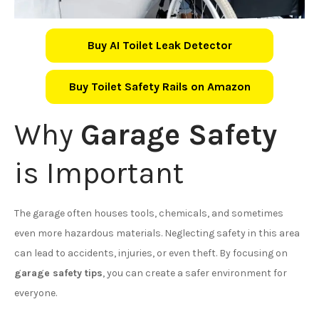
Buy AI Toilet Leak Detector
Buy Toilet Safety Rails on Amazon
Why
Garage Safety
is Important
The garage often houses tools, chemicals, and sometimes
even more hazardous materials. Neglecting safety in this area
can lead to accidents, injuries, or even theft. By focusing on
garage safety tips
, you can create a safer environment for
everyone.