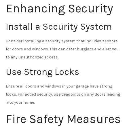
Enhancing Security
Install a Security System
Consider installing a security system that includes sensors
for doors and windows. This can deter burglars and alert you
to any unauthorized access.
Use Strong Locks
Ensure all doors and windows in your garage have strong
locks. For added security, use deadbolts on any doors leading
into your home.
Fire Safety Measures