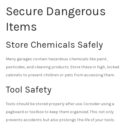
Secure Dangerous
Items
Store Chemicals Safely
Many garages contain hazardous chemicals like paint,
pesticides, and cleaning products. Store these in high, locked
cabinets to prevent children or pets from accessing them.
Tool Safety
Tools should be stored properly after use. Consider using a
pegboard or toolbox to keep them organized. This not only
prevents accidents but also prolongs the life of your tools.