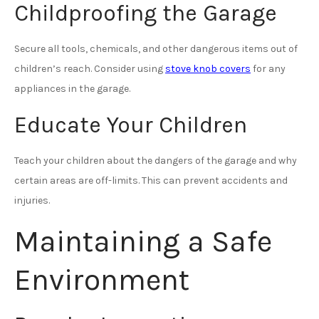
Childproofing the Garage
Secure all tools, chemicals, and other dangerous items out of
children’s reach. Consider using
stove knob covers
for any
appliances in the garage.
Educate Your Children
Teach your children about the dangers of the garage and why
certain areas are off-limits. This can prevent accidents and
injuries.
Maintaining a Safe
Environment