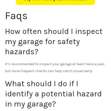
Faqs
How often should I inspect
my garage for safety
hazards?
It’s recommended to inspect your garage at least twice a year,
but more frequent checks can help catch issues early.
What should I do if I
identify a potential hazard
in my garage?