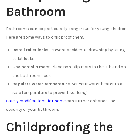
Bathroom
Bathrooms can be particularly dangerous for young children.
Here are some ways to childproof them:
Install toilet locks
: Prevent accidental drowning by using
toilet locks.
Use non-slip mats
: Place non-slip mats in the tub and on
the bathroom floor.
Regulate water temperature
: Set your water heater to a
safe temperature to prevent scalding.
Safety modifications for home
can further enhance the
security of your bathroom.
Childproofing the