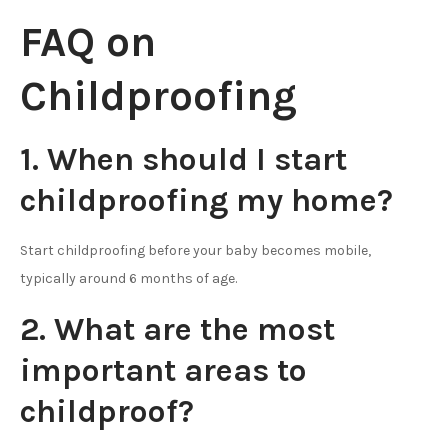
FAQ on
Childproofing
1. When should I start
childproofing my home?
Start childproofing before your baby becomes mobile,
typically around 6 months of age.
2. What are the most
important areas to
childproof?