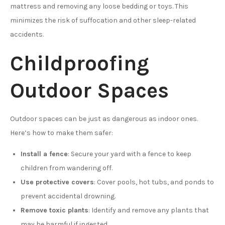
mattress and removing any loose bedding or toys. This
minimizes the risk of suffocation and other sleep-related
accidents.
Childproofing
Outdoor Spaces
Outdoor spaces can be just as dangerous as indoor ones.
Here’s how to make them safer:
Install a fence
: Secure your yard with a fence to keep
children from wandering off.
Use protective covers
: Cover pools, hot tubs, and ponds to
prevent accidental drowning.
Remove toxic plants
: Identify and remove any plants that
may be harmful if ingested.