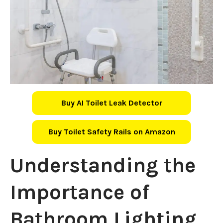
Buy AI Toilet Leak Detector
Buy Toilet Safety Rails on Amazon
Understanding the
Importance of
Bathroom Lighting