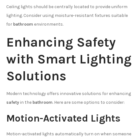
Ceiling lights should be centrally located to provide uniform
lighting. Consider using moisture-resistant fixtures suitable
for
bathroom
environments.
Enhancing Safety
with Smart Lighting
Solutions
Modern technology offers innovative solutions for enhancing
safety
in the
bathroom
. Here are some options to consider:
Motion-Activated Lights
Motion-activated lights automatically turn on when someone