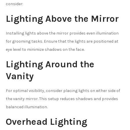
consider:
Lighting Above the Mirror
Installing lights above the mirror provides even illumination
for grooming tasks. Ensure that the lights are positioned at
eye level to minimize shadows on the face.
Lighting Around the
Vanity
For optimal visibility, consider placing lights on either side of
the vanity mirror. This setup reduces shadows and provides
balanced illumination.
Overhead Lighting