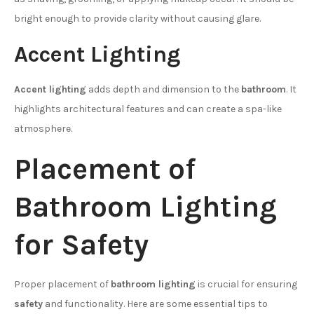
bright enough to provide clarity without causing glare.
Accent Lighting
Accent lighting
adds depth and dimension to the
bathroom
. It
highlights architectural features and can create a spa-like
atmosphere.
Placement of
Bathroom Lighting
for Safety
Proper placement of
bathroom lighting
is crucial for ensuring
safety
and functionality. Here are some essential tips to