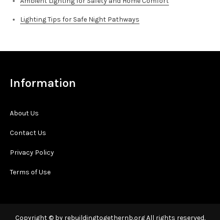
Ambient Lighting for Safety and Home Comfort
Lighting Tips for Safe Night Pathways
Information
About Us
Contact Us
Privacy Policy
Terms of Use
Copyright © by rebuildingtogethernb.org All rights reserved.