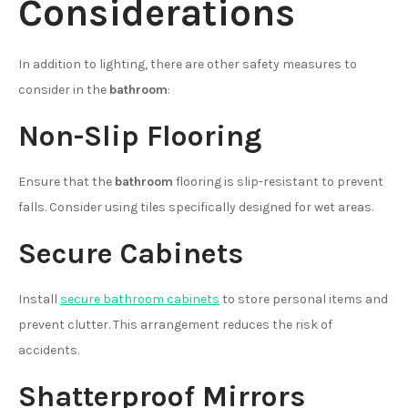
Considerations
In addition to lighting, there are other safety measures to
consider in the
bathroom
:
Non-Slip Flooring
Ensure that the
bathroom
flooring is slip-resistant to prevent
falls. Consider using tiles specifically designed for wet areas.
Secure Cabinets
Install
secure bathroom cabinets
to store personal items and
prevent clutter. This arrangement reduces the risk of
accidents.
Shatterproof Mirrors