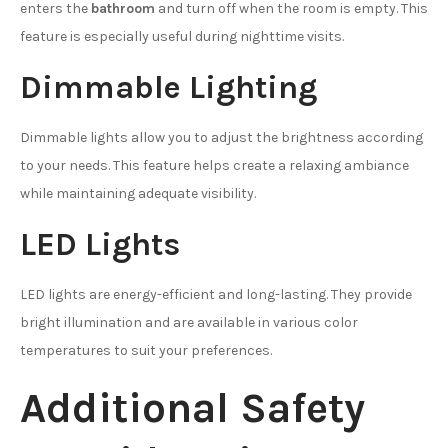
enters the
bathroom
and turn off when the room is empty. This
feature is especially useful during nighttime visits.
Dimmable Lighting
Dimmable lights allow you to adjust the brightness according
to your needs. This feature helps create a relaxing ambiance
while maintaining adequate visibility.
LED Lights
LED lights are energy-efficient and long-lasting. They provide
bright illumination and are available in various color
temperatures to suit your preferences.
Additional Safety