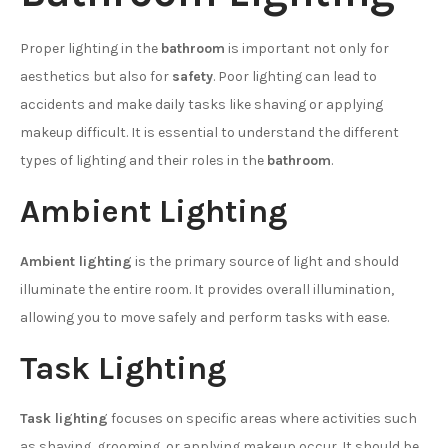
Proper lighting in the
bathroom
is important not only for
aesthetics but also for
safety
. Poor lighting can lead to
accidents and make daily tasks like shaving or applying
makeup difficult. It is essential to understand the different
types of lighting and their roles in the
bathroom
.
Ambient Lighting
Ambient lighting
is the primary source of light and should
illuminate the entire room. It provides overall illumination,
allowing you to move safely and perform tasks with ease.
Task Lighting
Task lighting
focuses on specific areas where activities such
as shaving, grooming, or applying makeup occur. It should be