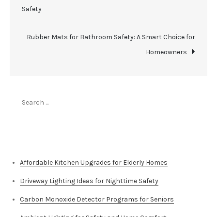
Safety
navigation
Rubber Mats for Bathroom Safety: A Smart Choice for
Homeowners
Search
for:
Top Stories
Affordable Kitchen Upgrades for Elderly Homes
Driveway Lighting Ideas for Nighttime Safety
Carbon Monoxide Detector Programs for Seniors