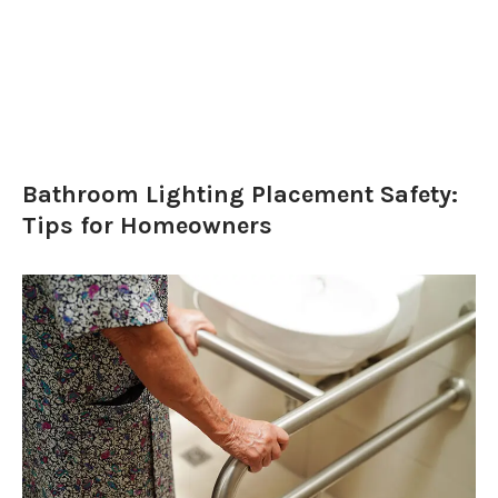
Bathroom Lighting Placement Safety:
Tips for Homeowners