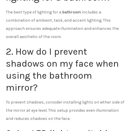
The best type of lighting for a
bathroom
includes a
combination of ambient, task, and accent lighting. This
approach ensures adequate illumination and enhances the
overall aesthetic of the room.
2. How do I prevent
shadows on my face when
using the bathroom
mirror?
To prevent shadows, consider installing lights on either side of
the mirror at eye level. This setup provides even illumination
and reduces shadows on the face.