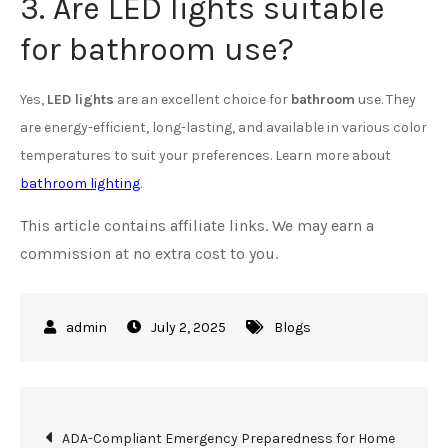
3. Are LED lights suitable
for bathroom use?
Yes,
LED lights
are an excellent choice for
bathroom
use. They
are energy-efficient, long-lasting, and available in various color
temperatures to suit your preferences. Learn more about
bathroom lighting
.
This article contains affiliate links. We may earn a
commission at no extra cost to you.
July 2, 2025
Blogs
Post
ADA-Compliant Emergency Preparedness for Home