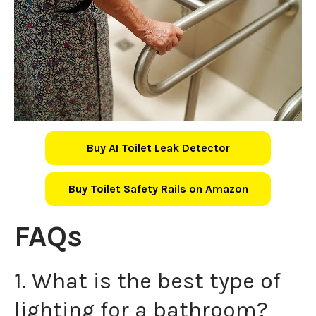
Buy AI Toilet Leak Detector
Buy Toilet Safety Rails on Amazon
FAQs
1. What is the best type of
lighting for a bathroom?