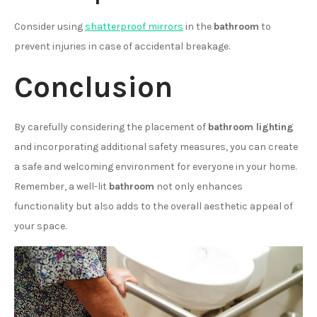
Consider using
shatterproof mirrors
in the
bathroom
to
prevent injuries in case of accidental breakage.
Conclusion
By carefully considering the placement of
bathroom lighting
and incorporating additional safety measures, you can create
a safe and welcoming environment for everyone in your home.
Remember, a well-lit
bathroom
not only enhances
functionality but also adds to the overall aesthetic appeal of
your space.