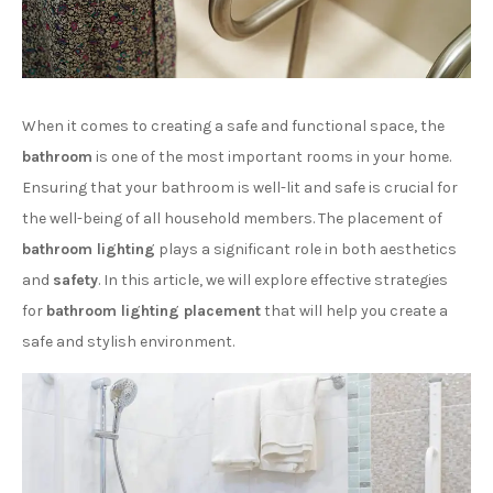
When it comes to creating a safe and functional space, the
bathroom
is one of the most important rooms in your home.
Ensuring that your bathroom is well-lit and safe is crucial for
the well-being of all household members. The placement of
bathroom lighting
plays a significant role in both aesthetics
and
safety
. In this article, we will explore effective strategies
for
bathroom lighting placement
that will help you create a
safe and stylish environment.