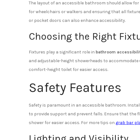
The layout of an accessible bathroom should allow fo
for wheelchairs or walkers and ensuring that all fixtur
or pocket doors can also enhance accessibility.
Choosing the Right Fixt
Fixtures play a significant role in
bathroom accessibili
and adjustable-height showerheads to accommodate user
comfort-height toilet for easier access.
Safety Features
Safety is paramount in an accessible bathroom. Install
to provide support and prevent falls. Ensure that the fl
shower for easier access. For more tips on
grab bar p
Lighting and Visibility