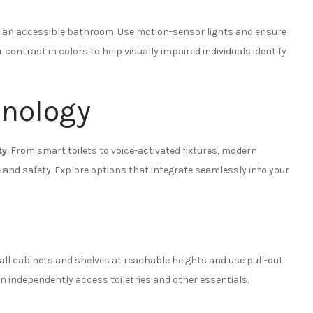
 in an accessible bathroom. Use motion-sensor lights and ensure
r contrast in colors to help visually impaired individuals identify
hnology
ty
. From smart toilets to voice-activated fixtures, modern
and safety. Explore options that integrate seamlessly into your
all cabinets and shelves at reachable heights and use pull-out
n independently access toiletries and other essentials.