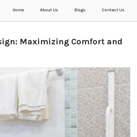
Home
About Us
Blogs
Contact Us
esign: Maximizing Comfort and