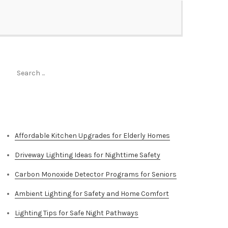
Search
for:
Top Stories
Affordable Kitchen Upgrades for Elderly Homes
Driveway Lighting Ideas for Nighttime Safety
Carbon Monoxide Detector Programs for Seniors
Ambient Lighting for Safety and Home Comfort
Lighting Tips for Safe Night Pathways