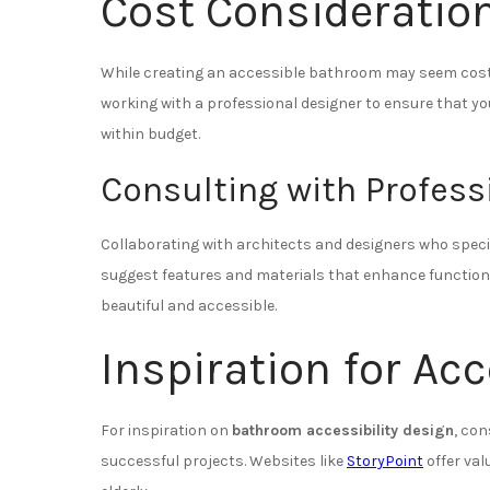
Cost Consideratio
While creating an accessible bathroom may seem costly
working with a professional designer to ensure that y
within budget.
Consulting with Profess
Collaborating with architects and designers who special
suggest features and materials that enhance functiona
beautiful and accessible.
Inspiration for Ac
For inspiration on
bathroom accessibility design
, co
successful projects. Websites like
StoryPoint
offer val