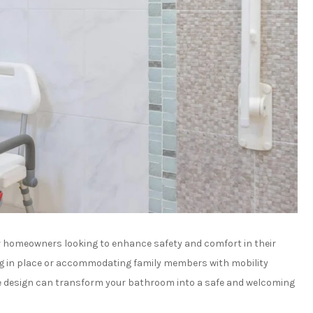
or homeowners looking to enhance safety and comfort in their
ng in place or accommodating family members with mobility
le design can transform your bathroom into a safe and welcoming