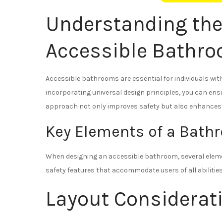
Understanding the
Accessible Bathr
Accessible bathrooms are essential for individuals with 
incorporating universal design principles, you can en
approach not only improves safety but also enhances t
Key Elements of a Bathr
When designing an accessible bathroom, several elemen
safety features that accommodate users of all abilities
Layout Considerat