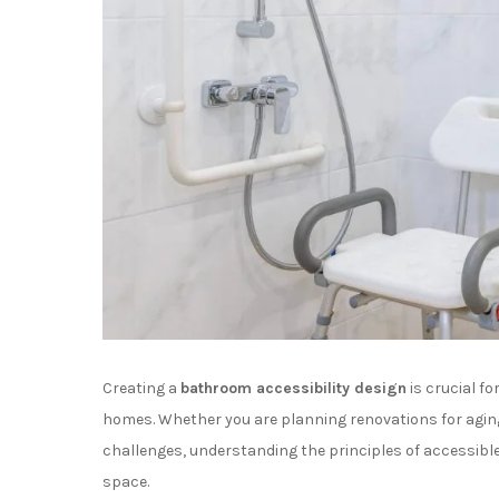
Creating a
bathroom accessibility design
is crucial f
homes. Whether you are planning renovations for agi
challenges, understanding the principles of accessib
space.