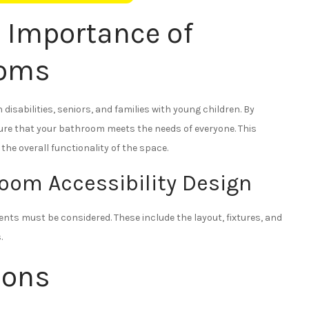
 Importance of
ooms
disabilities, seniors, and families with young children. By
sure that your bathroom meets the needs of everyone. This
he overall functionality of the space.
oom Accessibility Design
ts must be considered. These include the layout, fixtures, and
.
ions