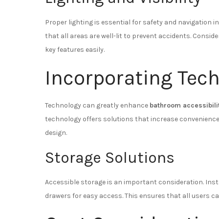
Proper lighting is essential for safety and navigation
that all areas are well-lit to prevent accidents. Conside
key features easily.
Incorporating Tec
Technology can greatly enhance
bathroom accessibili
technology offers solutions that increase convenience 
design.
Storage Solutions
Accessible storage is an important consideration. Inst
drawers for easy access. This ensures that all users ca