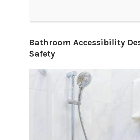
Bathroom Accessibility D
Safety