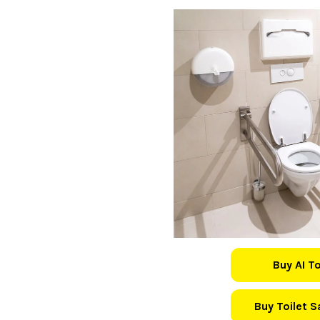
Buy AI T
Buy Toilet 