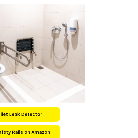
oilet Leak Detector
Safety Rails on Amazon