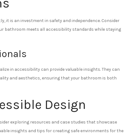
ns
, it is an investment in safety and independence. Consider
our bathroom meets all accessibility standards while staying
ionals
ize in accessibility can provide valuable insights. They can
lity and aesthetics, ensuring that your bathroom is both
cessible Design
nsider exploring resources and case studies that showcase
uable insights and tips for creating safe environments for the