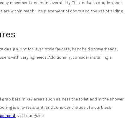
r easy movement and maneuverability. This includes ample space
es are within reach. The placement of doors and the use of sliding
ures
ty design
. Opt for lever-style faucets, handheld showerheads,
s with varying needs. Additionally, consider installing a
 grab bars in key areas such as near the toilet and in the shower
ooring is slip-resistant, and consider the use of a curbless
lacement
, visit our guide.