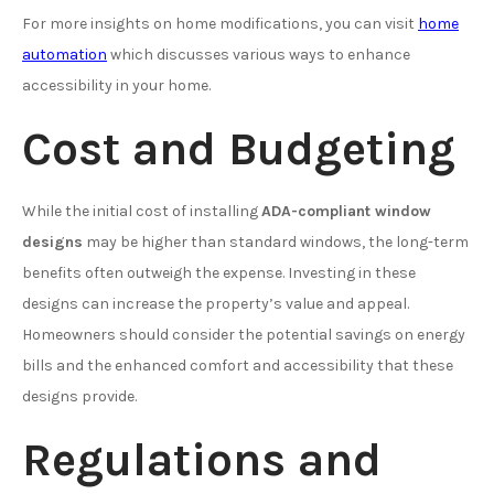
For more insights on home modifications, you can visit
home
automation
which discusses various ways to enhance
accessibility in your home.
Cost and Budgeting
While the initial cost of installing
ADA-compliant window
designs
may be higher than standard windows, the long-term
benefits often outweigh the expense. Investing in these
designs can increase the property’s value and appeal.
Homeowners should consider the potential savings on energy
bills and the enhanced comfort and accessibility that these
designs provide.
Regulations and