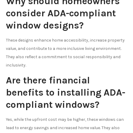
Why should homeowners
consider ADA-compliant
window designs?
These designs enhance home accessibility, increase property
value, and contribute to a more inclusive living environment.
They also reflect a commitment to social responsibility and
inclusivity.
Are there financial
benefits to installing ADA-
compliant windows?
Yes, while the upfront cost may be higher, these windows can
lead to energy savings and increased home value. They also