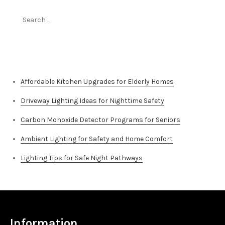
Search
for:
Top Stories
Affordable Kitchen Upgrades for Elderly Homes
Driveway Lighting Ideas for Nighttime Safety
Carbon Monoxide Detector Programs for Seniors
Ambient Lighting for Safety and Home Comfort
Lighting Tips for Safe Night Pathways
Information