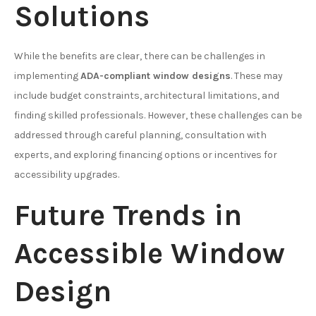
Solutions
While the benefits are clear, there can be challenges in
implementing
ADA-compliant window designs
. These may
include budget constraints, architectural limitations, and
finding skilled professionals. However, these challenges can be
addressed through careful planning, consultation with
experts, and exploring financing options or incentives for
accessibility upgrades.
Future Trends in
Accessible Window
Design