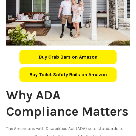
Buy Grab Bars on Amazon
Buy Toilet Safety Rails on Amazon
Why ADA
Compliance Matters
The Americans with Disabilities Act (ADA) sets standards to