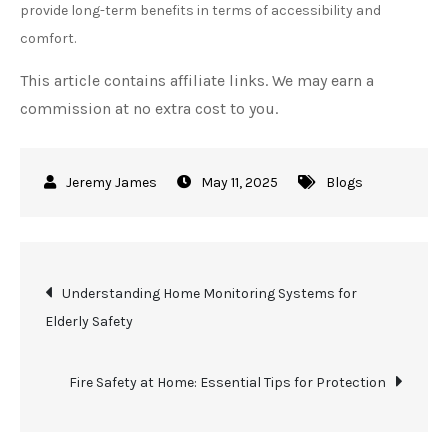
provide long-term benefits in terms of accessibility and
comfort.
This article contains affiliate links. We may earn a
commission at no extra cost to you.
May 11, 2025
Blogs
Post
Understanding Home Monitoring Systems for
Elderly Safety
navigation
Fire Safety at Home: Essential Tips for Protection