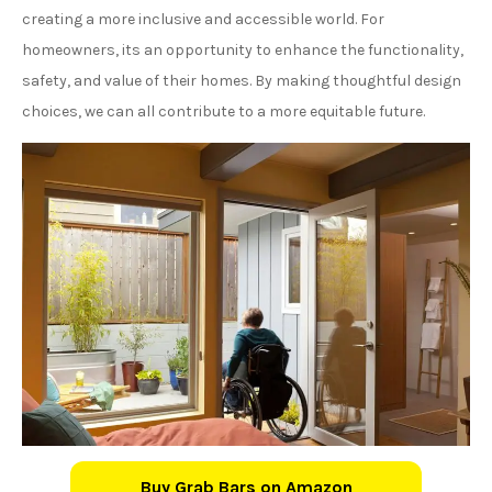
creating a more inclusive and accessible world. For
homeowners, its an opportunity to enhance the functionality,
safety, and value of their homes. By making thoughtful design
choices, we can all contribute to a more equitable future.
Buy Grab Bars on Amazon