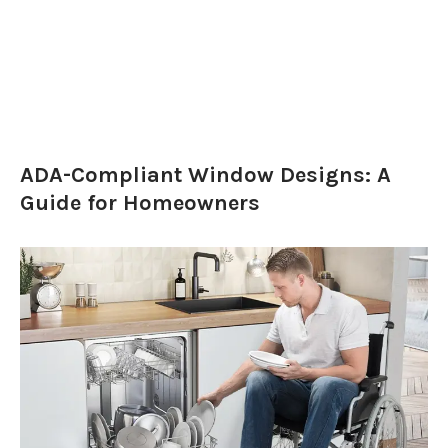
ADA-Compliant Window Designs: A
Guide for Homeowners