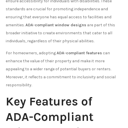
ensure accessibility for individuals with disabilities. These
standards are crucial for promoting independence and
ensuring that everyone has equal access to facilities and
amenities.
ADA-compliant window designs
are part of this
broader initiative to create environments that cater to all
individuals, regardless of their physical abilities.
For homeowners, adopting
ADA-compliant features
can
enhance the value of their property and make it more
appealing to a wider range of potential buyers or renters.
Moreover, it reflects a commitment to inclusivity and social
responsibility.
Key Features of
ADA-Compliant