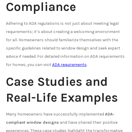
Compliance
Adhering to ADA regulations is not just about meeting legal
requirements; it’s about creating a welcoming environment
for all. Homeowners should familiarize themselves with the
specific guidelines related to window design and seek expert
advice if needed. For detailed information on ADA requirements
for homes, you can visit
ADA requirements
.
Case Studies and
Real-Life Examples
Many homeowners have successfully implemented
ADA-
compliant window designs
and have shared their positive
experiences. These case studies highlight the transformative