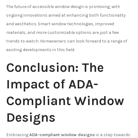
The future of accessible window design is promising, with
ongoing innovations aimed at enhancing both functionality
and aesthetics. Smart window technologies, improved
materials, and more customizable options are just a few
trends to watch. Homeowners can look forward to a range of
exciting developments in this field.
Conclusion: The
Impact of ADA-
Compliant Window
Designs
Embracing
ADA-compliant window designs
is a step towards