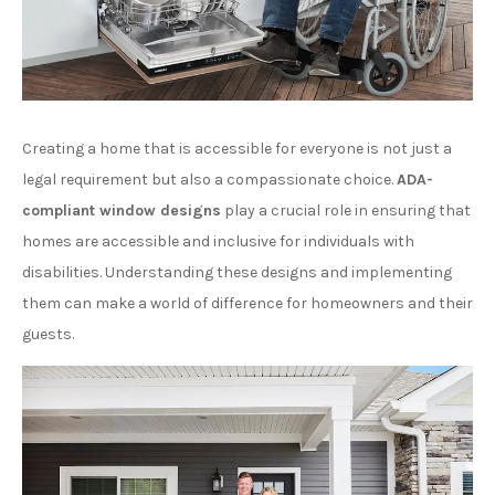
Creating a home that is accessible for everyone is not just a
legal requirement but also a compassionate choice.
ADA-
compliant window designs
play a crucial role in ensuring that
homes are accessible and inclusive for individuals with
disabilities. Understanding these designs and implementing
them can make a world of difference for homeowners and their
guests.