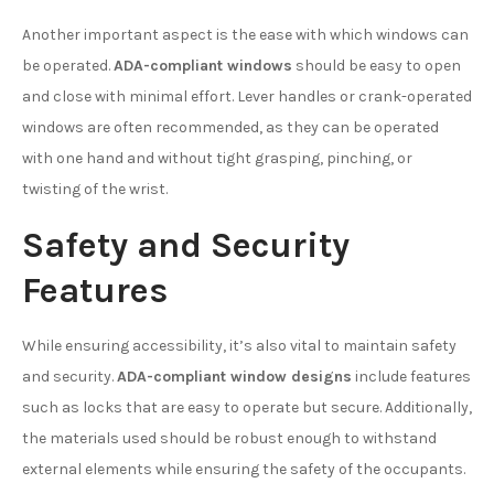
Another important aspect is the ease with which windows can
be operated.
ADA-compliant windows
should be easy to open
and close with minimal effort. Lever handles or crank-operated
windows are often recommended, as they can be operated
with one hand and without tight grasping, pinching, or
twisting of the wrist.
Safety and Security
Features
While ensuring accessibility, it’s also vital to maintain safety
and security.
ADA-compliant window designs
include features
such as locks that are easy to operate but secure. Additionally,
the materials used should be robust enough to withstand
external elements while ensuring the safety of the occupants.