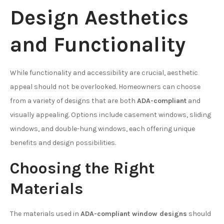
Design Aesthetics
and Functionality
While functionality and accessibility are crucial, aesthetic
appeal should not be overlooked. Homeowners can choose
from a variety of designs that are both
ADA-compliant
and
visually appealing. Options include casement windows, sliding
windows, and double-hung windows, each offering unique
benefits and design possibilities.
Choosing the Right
Materials
The materials used in
ADA-compliant window designs
should