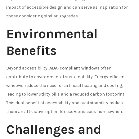
impact of accessible design and can serve as inspiration for
those considering similar upgrades.
Environmental
Benefits
Beyond accessibility,
ADA-compliant windows
often
contribute to environmental sustainability. Energy-efficient
windows reduce the need for artificial heating and cooling,
leading to lower utility bills and a reduced carbon footprint.
This dual benefit of accessibility and sustainability makes
them an attractive option for eco-conscious homeowners.
Challenges and