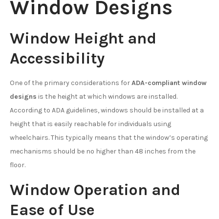
Window Designs
Window Height and
Accessibility
One of the primary considerations for
ADA-compliant window
designs
is the height at which windows are installed.
According to ADA guidelines, windows should be installed at a
height that is easily reachable for individuals using
wheelchairs. This typically means that the window’s operating
mechanisms should be no higher than 48 inches from the
floor.
Window Operation and
Ease of Use