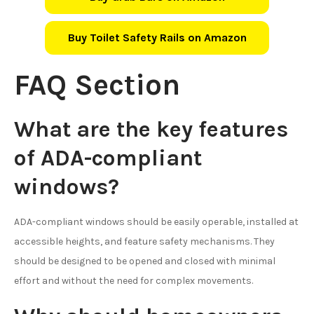
Buy Toilet Safety Rails on Amazon
FAQ Section
What are the key features
of ADA-compliant
windows?
ADA-compliant windows should be easily operable, installed at
accessible heights, and feature safety mechanisms. They
should be designed to be opened and closed with minimal
effort and without the need for complex movements.