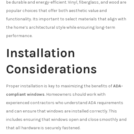
be durable and energy-efficient. Vinyl, fiberglass, and wood are
popular choices that offer both aesthetic value and
functionality. Its important to select materials that align with
the home’s architectural style while ensuring long-term
performance.
Installation
Considerations
Proper installation is key to maximizing the benefits of
ADA-
compliant windows
. Homeowners should work with
experienced contractors who understand ADA requirements
and can ensure that windows are installed correctly. This
includes ensuring that windows open and close smoothly and
that all hardware is securely fastened.