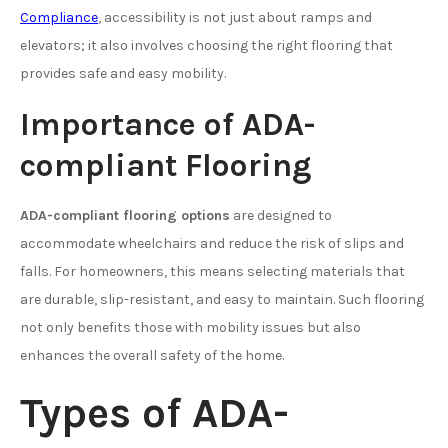
Compliance
, accessibility is not just about ramps and
elevators; it also involves choosing the right flooring that
provides safe and easy mobility.
Importance of ADA-
compliant Flooring
ADA-compliant flooring options
are designed to
accommodate wheelchairs and reduce the risk of slips and
falls. For homeowners, this means selecting materials that
are durable, slip-resistant, and easy to maintain. Such flooring
not only benefits those with mobility issues but also
enhances the overall safety of the home.
Types of ADA-