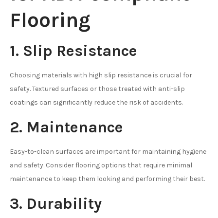
Flooring
1. Slip Resistance
Choosing materials with high slip resistance is crucial for
safety. Textured surfaces or those treated with anti-slip
coatings can significantly reduce the risk of accidents.
2. Maintenance
Easy-to-clean surfaces are important for maintaining hygiene
and safety. Consider flooring options that require minimal
maintenance to keep them looking and performing their best.
3. Durability