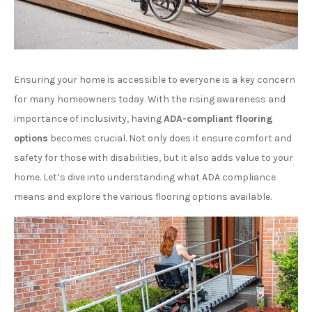
Ensuring your home is accessible to everyone is a key concern
for many homeowners today. With the rising awareness and
importance of inclusivity, having
ADA-compliant flooring
options
becomes crucial. Not only does it ensure comfort and
safety for those with disabilities, but it also adds value to your
home. Let’s dive into understanding what ADA compliance
means and explore the various flooring options available.