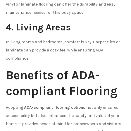
Vinyl or laminate flooring can offer the durability and easy
maintenance needed for this busy space.
4. Living Areas
In living rooms and bedrooms, comfort is key. Carpet tiles or
laminate can provide a cozy feel while ensuring ADA
compliance.
Benefits of ADA-
compliant Flooring
Adopting
ADA-compliant flooring options
not only ensures
accessibility but also enhances the safety and value of your
home. It provides peace of mind for homeowners and visitors