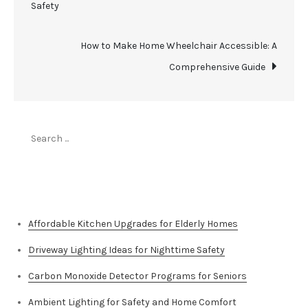
Safety
navigation
How to Make Home Wheelchair Accessible: A
Comprehensive Guide
Search
for:
Top Stories
Affordable Kitchen Upgrades for Elderly Homes
Driveway Lighting Ideas for Nighttime Safety
Carbon Monoxide Detector Programs for Seniors
Ambient Lighting for Safety and Home Comfort