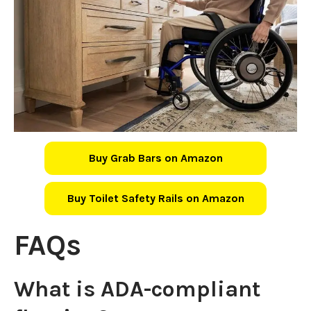
Buy Grab Bars on Amazon
Buy Toilet Safety Rails on Amazon
FAQs
What is ADA-compliant