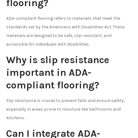
flooring?
ADA-compliant flooring refers to materials that meet the
standards set by the Americans with Disabilities Act. These
materials are designed to be safe, slip-resistant, and
accessible for individuals with disabilities.
Why is slip resistance
important in ADA-
compliant flooring?
Slip resistance is crucial to prevent falls and ensure safety,
especially in areas prone to moisture like bathrooms and
kitchens.
Can I integrate ADA-