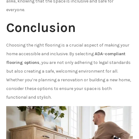
alike, knowing that the space is inclusive and safe for
everyone.
Conclusion
Choosing the right flooring is a crucial aspect of making your
home accessible and inclusive. By selecting
ADA-compliant
flooring options
, you are not only adhering to legal standards
but also creating a safe, welcoming environment for all.
Whether you’re planning a renovation or building a new home,
consider these options to ensure your space is both
functional and stylish.