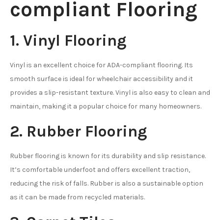
compliant Flooring
1. Vinyl Flooring
Vinyl is an excellent choice for ADA-compliant flooring. Its
smooth surface is ideal for wheelchair accessibility and it
provides a slip-resistant texture. Vinyl is also easy to clean and
maintain, making it a popular choice for many homeowners.
2. Rubber Flooring
Rubber flooring is known for its durability and slip resistance.
It’s comfortable underfoot and offers excellent traction,
reducing the risk of falls. Rubber is also a sustainable option
as it can be made from recycled materials.