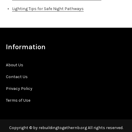
Lighting Tips for Safe Night Pathways
Information
About Us
Contact Us
Privacy Policy
Terms of Use
Copyright © by rebuildingtogethernb.org All rights reserved.