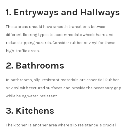
1. Entryways and Hallways
These areas should have smooth transitions between
different flooring types to accommodate wheelchairs and
reduce tripping hazards. Consider rubber or vinyl for these
high-traffic areas.
2. Bathrooms
In bathrooms, slip-resistant materials are essential. Rubber
or vinyl with textured surfaces can provide the necessary grip
while being water-resistant.
3. Kitchens
The kitchen is another area where slip resistance is crucial.