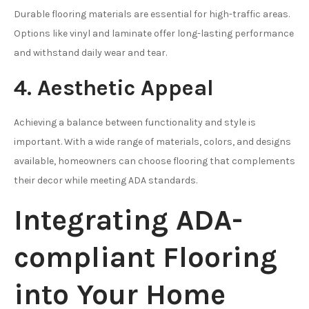
Durable flooring materials are essential for high-traffic areas.
Options like vinyl and laminate offer long-lasting performance
and withstand daily wear and tear.
4. Aesthetic Appeal
Achieving a balance between functionality and style is
important. With a wide range of materials, colors, and designs
available, homeowners can choose flooring that complements
their decor while meeting ADA standards.
Integrating ADA-
compliant Flooring
into Your Home