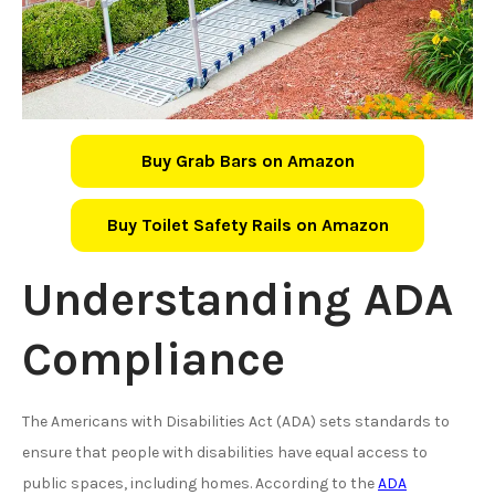
Buy Grab Bars on Amazon
Buy Toilet Safety Rails on Amazon
Understanding ADA
Compliance
The Americans with Disabilities Act (ADA) sets standards to
ensure that people with disabilities have equal access to
public spaces, including homes. According to the
ADA