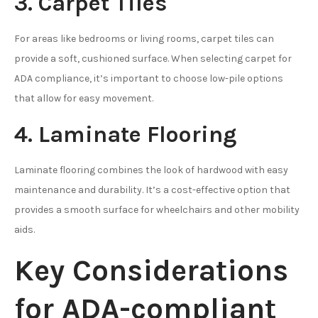
3. Carpet Tiles
For areas like bedrooms or living rooms, carpet tiles can
provide a soft, cushioned surface. When selecting carpet for
ADA compliance, it’s important to choose low-pile options
that allow for easy movement.
4. Laminate Flooring
Laminate flooring combines the look of hardwood with easy
maintenance and durability. It’s a cost-effective option that
provides a smooth surface for wheelchairs and other mobility
aids.
Key Considerations
for ADA-compliant