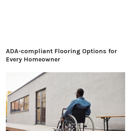
ADA-compliant Flooring Options for
Every Homeowner