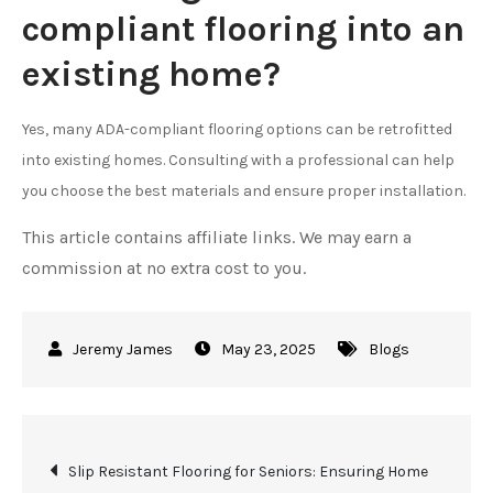
compliant flooring into an
existing home?
Yes, many ADA-compliant flooring options can be retrofitted
into existing homes. Consulting with a professional can help
you choose the best materials and ensure proper installation.
This article contains affiliate links. We may earn a
commission at no extra cost to you.
May 23, 2025
Blogs
Post
Slip Resistant Flooring for Seniors: Ensuring Home