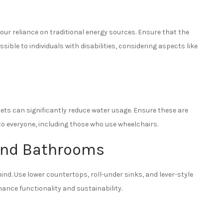
your reliance on traditional energy sources. Ensure that the
ible to individuals with disabilities, considering aspects like
cets can significantly reduce water usage. Ensure these are
 to everyone, including those who use wheelchairs.
 and Bathrooms
nd. Use lower countertops, roll-under sinks, and lever-style
hance functionality and sustainability.