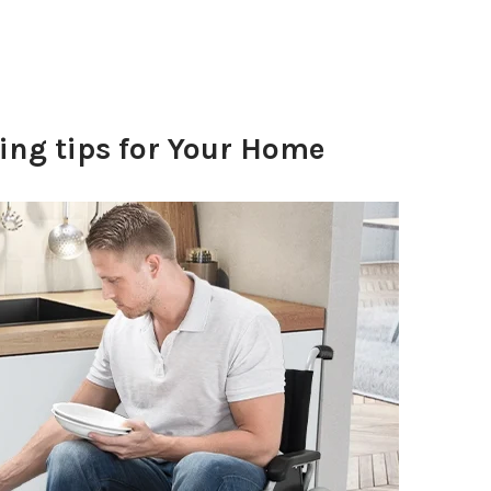
ng tips for Your Home