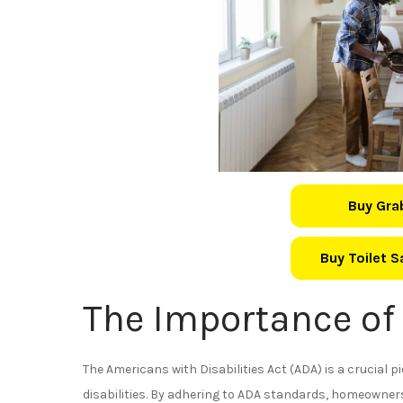
Buy Gra
Buy Toilet 
The Importance of
The Americans with Disabilities Act (ADA) is a crucial pi
disabilities. By adhering to ADA standards, homeowners