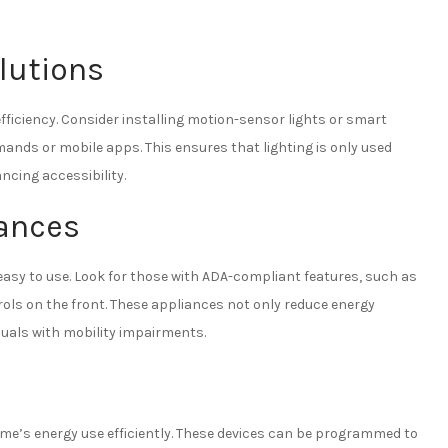
olutions
efficiency. Consider installing motion-sensor lights or smart
ands or mobile apps. This ensures that lighting is only used
cing accessibility.
iances
easy to use. Look for those with ADA-compliant features, such as
ls on the front. These appliances not only reduce energy
duals with mobility impairments.
e’s energy use efficiently. These devices can be programmed to