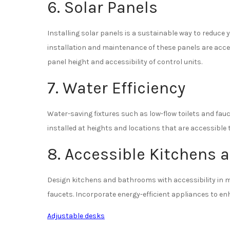
6. Solar Panels
Installing solar panels is a sustainable way to reduce 
installation and maintenance of these panels are access
panel height and accessibility of control units.
7. Water Efficiency
Water-saving fixtures such as low-flow toilets and fau
installed at heights and locations that are accessible
8. Accessible Kitchens
Design kitchens and bathrooms with accessibility in mi
faucets. Incorporate energy-efficient appliances to en
Adjustable desks