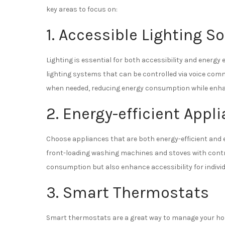
key areas to focus on:
1. Accessible Lighting S
Lighting is essential for both accessibility and energy 
lighting systems that can be controlled via voice comm
when needed, reducing energy consumption while enhan
2. Energy-efficient Appl
Choose appliances that are both energy-efficient and 
front-loading washing machines and stoves with contro
consumption but also enhance accessibility for indivi
3. Smart Thermostats
Smart thermostats are a great way to manage your hom