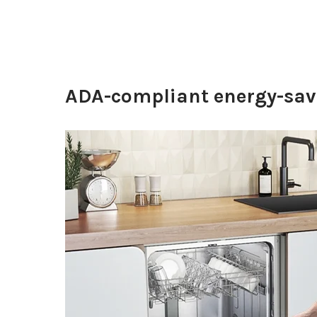
ADA-compliant energy-savi