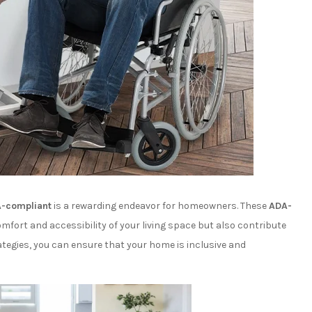
-compliant
is a rewarding endeavor for homeowners. These
ADA-
fort and accessibility of your living space but also contribute
ategies, you can ensure that your home is inclusive and