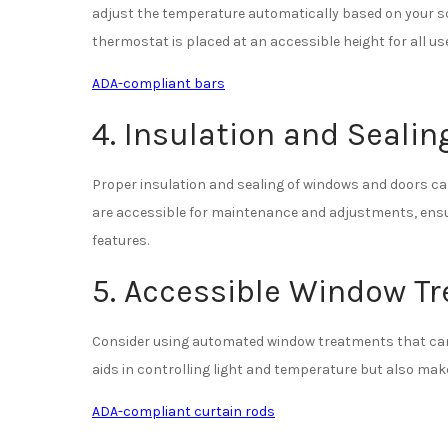
adjust the temperature automatically based on your s
thermostat is placed at an accessible height for all us
ADA-compliant bars
4. Insulation and Sealin
Proper insulation and sealing of windows and doors can
are accessible for maintenance and adjustments, ensuri
features.
5. Accessible Window T
Consider using automated window treatments that can 
aids in controlling light and temperature but also makes 
ADA-compliant curtain rods