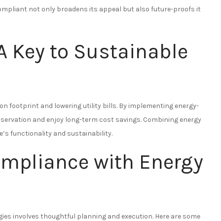
mpliant not only broadens its appeal but also future-proofs it
 A Key to Sustainable
on footprint and lowering utility bills. By implementing energy-
servation and enjoy long-term cost savings. Combining energy
s functionality and sustainability.
ompliance with Energy
ies involves thoughtful planning and execution. Here are some