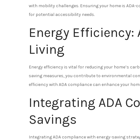
with mobility challenges. Ensuring your home is ADA-co
for potential accessibility needs.
Energy Efficiency:
Living
Energy efficiency is vital for reducing your home’s carb
saving measures, you contribute to environmental con
efficiency with ADA compliance can enhance your home’
Integrating ADA C
Savings
Integrating ADA compliance with energy-saving strateg