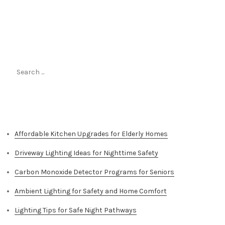
Search
for:
Top Stories
Affordable Kitchen Upgrades for Elderly Homes
Driveway Lighting Ideas for Nighttime Safety
Carbon Monoxide Detector Programs for Seniors
Ambient Lighting for Safety and Home Comfort
Lighting Tips for Safe Night Pathways