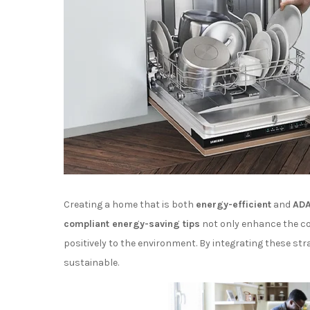
Creating a home that is both
energy-efficient
and
ADA
compliant energy-saving tips
not only enhance the com
positively to the environment. By integrating these str
sustainable.