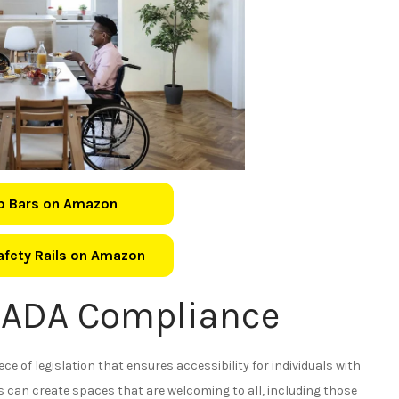
b Bars on Amazon
Safety Rails on Amazon
 ADA Compliance
ece of legislation that ensures accessibility for individuals with
 can create spaces that are welcoming to all, including those