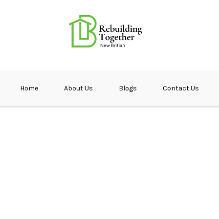
ether NB
Home
About Us
Blogs
Contact Us