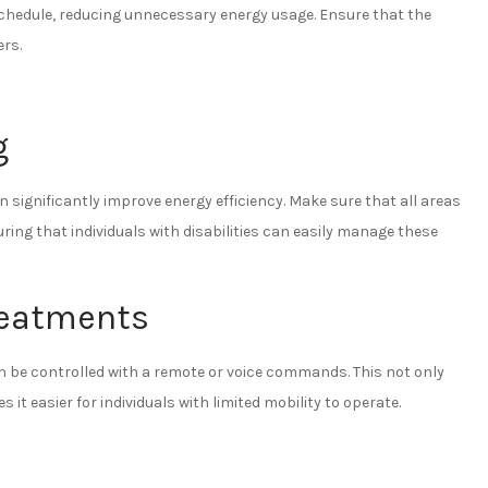
chedule, reducing unnecessary energy usage. Ensure that the
ers.
g
 significantly improve energy efficiency. Make sure that all areas
ng that individuals with disabilities can easily manage these
reatments
be controlled with a remote or voice commands. This not only
it easier for individuals with limited mobility to operate.