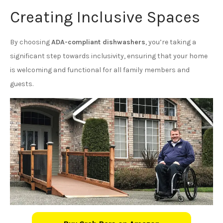
Creating Inclusive Spaces
By choosing
ADA-compliant dishwashers
, you’re taking a
significant step towards inclusivity, ensuring that your home
is welcoming and functional for all family members and
guests.