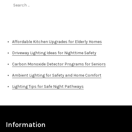
Search
for:
Top Stories
Affordable Kitchen Upgrades for Elderly Homes
Driveway Lighting Ideas for Nighttime Safety
Carbon Monoxide Detector Programs for Seniors
Ambient Lighting for Safety and Home Comfort
Lighting Tips for Safe Night Pathways
Information