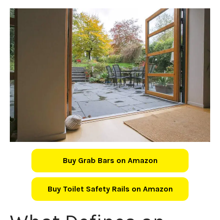
Buy Grab Bars on Amazon
Buy Toilet Safety Rails on Amazon