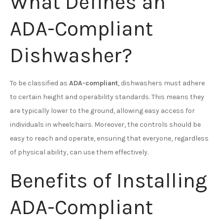
What Defines an
ADA-Compliant
Dishwasher?
To be classified as
ADA-compliant
, dishwashers must adhere
to certain height and operability standards. This means they
are typically lower to the ground, allowing easy access for
individuals in wheelchairs. Moreover, the controls should be
easy to reach and operate, ensuring that everyone, regardless
of physical ability, can use them effectively.
Benefits of Installing
ADA-Compliant