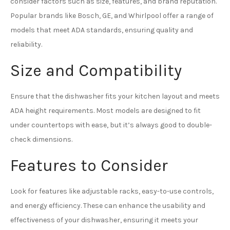
consider factors such as size, features, and brand reputation.
Popular brands like Bosch, GE, and Whirlpool offer a range of
models that meet ADA standards, ensuring quality and
reliability.
Size and Compatibility
Ensure that the dishwasher fits your kitchen layout and meets
ADA height requirements. Most models are designed to fit
under countertops with ease, but it’s always good to double-
check dimensions.
Features to Consider
Look for features like adjustable racks, easy-to-use controls,
and energy efficiency. These can enhance the usability and
effectiveness of your dishwasher, ensuring it meets your