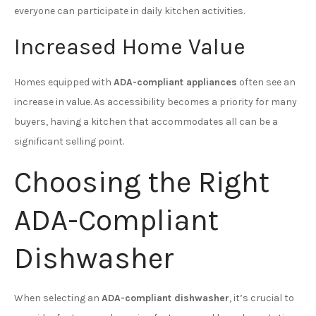
everyone can participate in daily kitchen activities.
Increased Home Value
Homes equipped with
ADA-compliant appliances
often see an
increase in value. As accessibility becomes a priority for many
buyers, having a kitchen that accommodates all can be a
significant selling point.
Choosing the Right
ADA-Compliant
Dishwasher
When selecting an
ADA-compliant dishwasher
, it’s crucial to