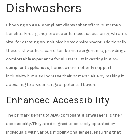
Dishwashers
Choosing an
ADA-compliant dishwasher
offers numerous
benefits. Firstly, they provide enhanced accessibility, which is
vital for creating an inclusive home environment. Additionally,
these dishwashers can often be more ergonomic, providing a
comfortable experience for all users. By investing in
ADA-
compliant appliances
, homeowners not only support
inclusivity but also increase their home’s value by making it
appealing to a wider range of potential buyers.
Enhanced Accessibility
The primary benefit of
ADA-compliant dishwashers
is their
accessibility. They are designed to be easily operated by
individuals with various mobility challenges, ensuring that