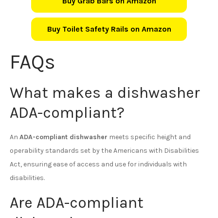
Buy Grab Bars on Amazon
Buy Toilet Safety Rails on Amazon
FAQs
What makes a dishwasher
ADA-compliant?
An
ADA-compliant dishwasher
meets specific height and
operability standards set by the Americans with Disabilities
Act, ensuring ease of access and use for individuals with
disabilities.
Are ADA-compliant