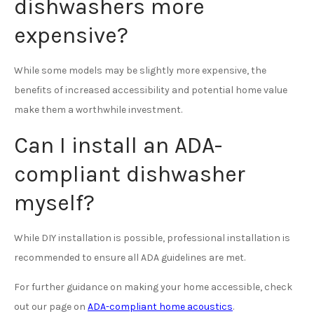
dishwashers more
expensive?
While some models may be slightly more expensive, the
benefits of increased accessibility and potential home value
make them a worthwhile investment.
Can I install an ADA-
compliant dishwasher
myself?
While DIY installation is possible, professional installation is
recommended to ensure all ADA guidelines are met.
For further guidance on making your home accessible, check
out our page on
ADA-compliant home acoustics
.