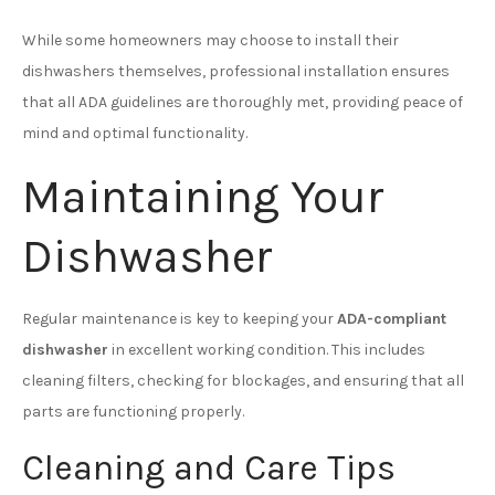
While some homeowners may choose to install their
dishwashers themselves, professional installation ensures
that all ADA guidelines are thoroughly met, providing peace of
mind and optimal functionality.
Maintaining Your
Dishwasher
Regular maintenance is key to keeping your
ADA-compliant
dishwasher
in excellent working condition. This includes
cleaning filters, checking for blockages, and ensuring that all
parts are functioning properly.
Cleaning and Care Tips