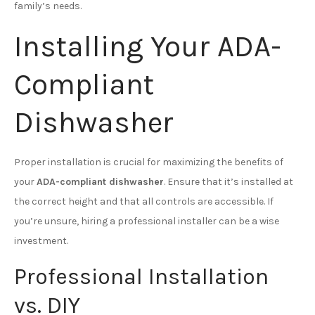
family’s needs.
Installing Your ADA-
Compliant
Dishwasher
Proper installation is crucial for maximizing the benefits of
your
ADA-compliant dishwasher
. Ensure that it’s installed at
the correct height and that all controls are accessible. If
you’re unsure, hiring a professional installer can be a wise
investment.
Professional Installation
vs. DIY