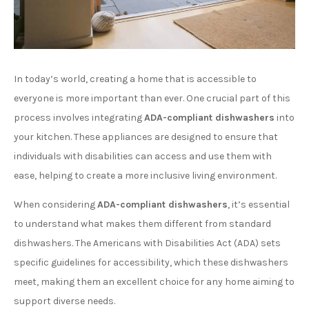
In today’s world, creating a home that is accessible to
everyone is more important than ever. One crucial part of this
process involves integrating
ADA-compliant dishwashers
into
your kitchen. These appliances are designed to ensure that
individuals with disabilities can access and use them with
ease, helping to create a more inclusive living environment.
When considering
ADA-compliant dishwashers
, it’s essential
to understand what makes them different from standard
dishwashers. The Americans with Disabilities Act (ADA) sets
specific guidelines for accessibility, which these dishwashers
meet, making them an excellent choice for any home aiming to
support diverse needs.