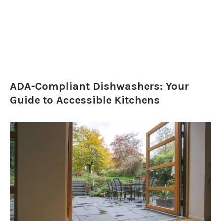
ADA-Compliant Dishwashers: Your
Guide to Accessible Kitchens