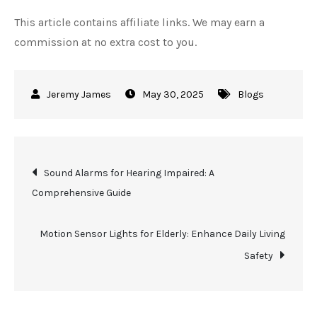
This article contains affiliate links. We may earn a
commission at no extra cost to you.
May 30, 2025
Blogs
Post
Sound Alarms for Hearing Impaired: A
Comprehensive Guide
navigation
Motion Sensor Lights for Elderly: Enhance Daily Living
Safety