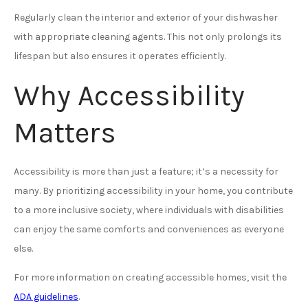
Regularly clean the interior and exterior of your dishwasher
with appropriate cleaning agents. This not only prolongs its
lifespan but also ensures it operates efficiently.
Why Accessibility
Matters
Accessibility is more than just a feature; it’s a necessity for
many. By prioritizing accessibility in your home, you contribute
to a more inclusive society, where individuals with disabilities
can enjoy the same comforts and conveniences as everyone
else.
For more information on creating accessible homes, visit the
ADA guidelines
.