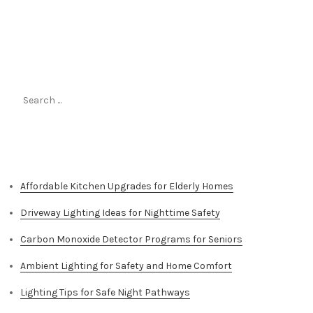
Search
for:
Top Stories
Affordable Kitchen Upgrades for Elderly Homes
Driveway Lighting Ideas for Nighttime Safety
Carbon Monoxide Detector Programs for Seniors
Ambient Lighting for Safety and Home Comfort
Lighting Tips for Safe Night Pathways