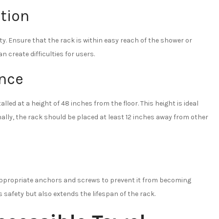
tion
ity. Ensure that the rack is within easy reach of the shower or
an create difficulties for users.
ance
lled at a height of 48 inches from the floor. This height is ideal
nally, the rack should be placed at least 12 inches away from other
e appropriate anchors and screws to prevent it from becoming
s safety but also extends the lifespan of the rack.