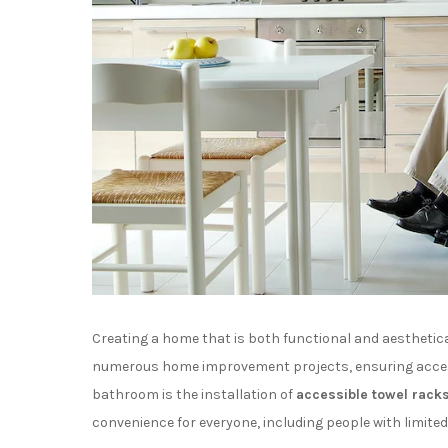
Creating a home that is both functional and aesthetic
numerous home improvement projects, ensuring accessi
bathroom is the installation of
accessible towel rack
convenience for everyone, including people with limited