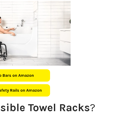
b Bars on Amazon
Safety Rails on Amazon
sible Towel Racks
?