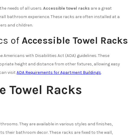
the needs of all users.
Accessible towel racks
are a great
rall bathroom experience. These racks are often installed at a
ers and children.
cs of
Accessible Towel Racks
 Americans with Disabilities Act (ADA) guidelines. These
opriate height and distance from other fixtures, allowing easy
can visit
ADA Requirements for Apartment Buildings
.
e Towel Racks
rooms. They are available in various styles and finishes,
 their bathroom decor. These racks are fixed to the wall,