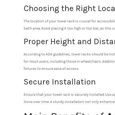
Choosing the Right Loca
The location of your towel rack is crucial for accessibil
bath area. Avoid placing it too high or too low, as this c
Proper Height and Dist
According to ADA guidelines, towel racks should be insta
for most users, including those in wheelchairs. Additio
fixtures to ensure ease of access.
Secure Installation
Ensure that your towel rack is securely installed. Us
loose over time. A sturdy installation not only enhance