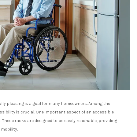
ally pleasing is a goal for many homeowners. Among the
bility is crucial. One important aspect of an accessible
s
. These racks are designed to be easily reachable, providing
 mobility.