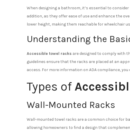
When designing a bathroom, it’s essential to consider 
addition, as they offer ease of use and enhance the ove
lower height, making them reachable for wheelchair us
Understanding the Basi
Accessible towel racks
are designed to comply with the
guidelines ensure that the racks are placed at an appr
access. For more information on ADA compliance, you 
Types of
Accessibl
Wall-Mounted Racks
Wall-mounted towel racks are a common choice for bath
allowing homeowners to find a design that complements