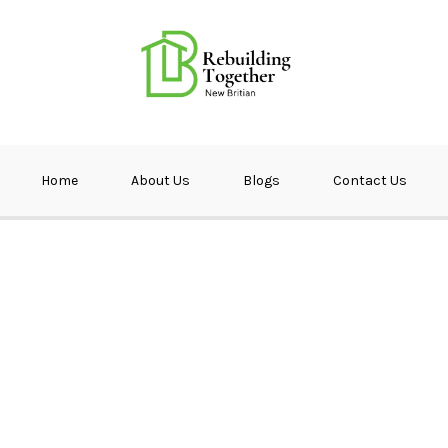
ether NB
Home
About Us
Blogs
Contact Us