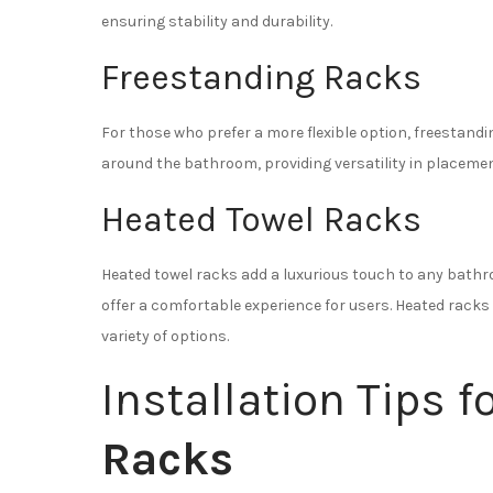
ensuring stability and durability.
Freestanding Racks
For those who prefer a more flexible option, freestand
around the bathroom, providing versatility in placemen
Heated Towel Racks
Heated towel racks add a luxurious touch to any bathr
offer a comfortable experience for users. Heated rack
variety of options.
Installation Tips f
Racks