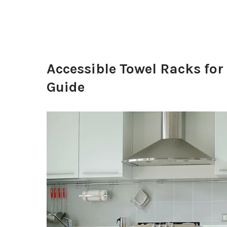
Accessible Towel Racks f
Guide