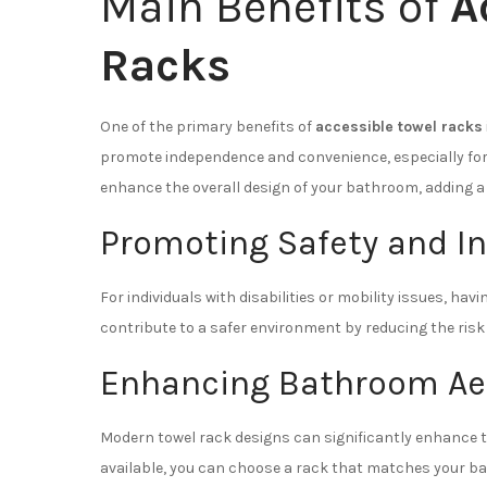
Main Benefits of
A
Racks
One of the primary benefits of
accessible towel racks
promote independence and convenience, especially for in
enhance the overall design of your bathroom, adding a 
Promoting Safety and 
For individuals with disabilities or mobility issues, ha
contribute to a safer environment by reducing the risk 
Enhancing Bathroom Ae
Modern towel rack designs can significantly enhance t
available, you can choose a rack that matches your bath