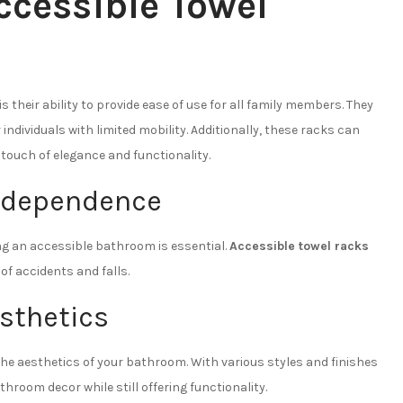
ccessible Towel
is their ability to provide ease of use for all family members. They
dividuals with limited mobility. Additionally, these racks can
touch of elegance and functionality.
Independence
ving an accessible bathroom is essential.
Accessible towel racks
of accidents and falls.
sthetics
he aesthetics of your bathroom. With various styles and finishes
room decor while still offering functionality.