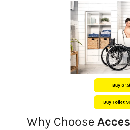
Buy Gra
Buy Toilet 
Why Choose
Acces