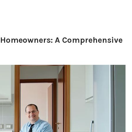
or Homeowners: A Comprehensive