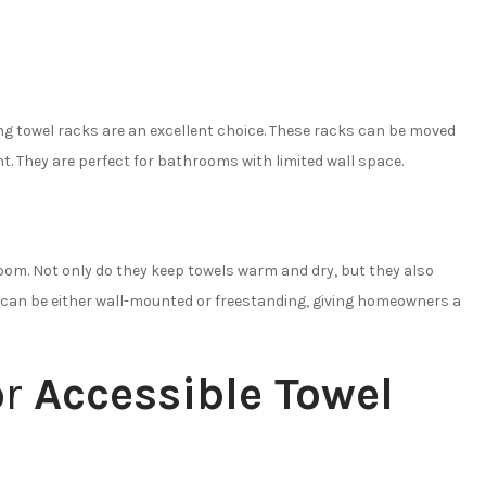
ing towel racks are an excellent choice. These racks can be moved
t. They are perfect for bathrooms with limited wall space.
oom. Not only do they keep towels warm and dry, but they also
s can be either wall-mounted or freestanding, giving homeowners a
or
Accessible Towel