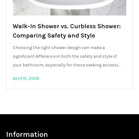
Walk-In Shower vs. Curbless Shower:
Comparing Safety and Style
Choosing the right shower design can make a
significant difference in both the safety and style of
your bathroom, especially for those seeking accessi…
April 10, 2026
Information