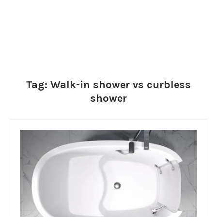
Tag:
Walk-in shower vs curbless
shower