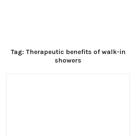
Tag:
Therapeutic benefits of walk-in
showers