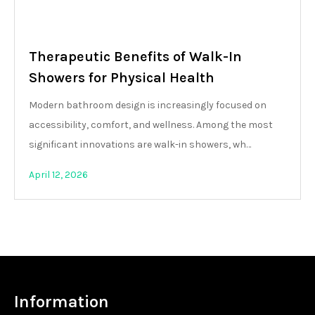
Therapeutic Benefits of Walk-In
Showers for Physical Health
Modern bathroom design is increasingly focused on
accessibility, comfort, and wellness. Among the most
significant innovations are walk-in showers, wh…
April 12, 2026
Information