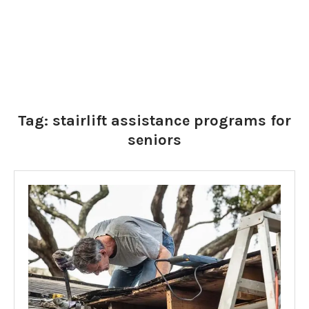
Tag:
stairlift assistance programs for
seniors