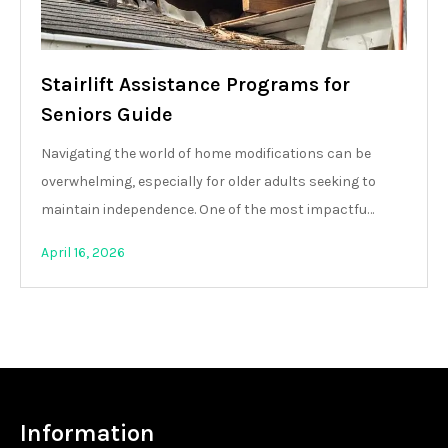
Stairlift Assistance Programs for
Seniors Guide
Navigating the world of home modifications can be
overwhelming, especially for older adults seeking to
maintain independence. One of the most impactfu…
April 16, 2026
Information