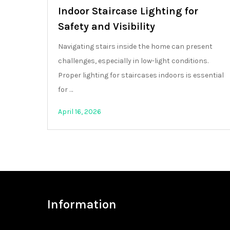
Indoor Staircase Lighting for
Safety and Visibility
Navigating stairs inside the home can present
challenges, especially in low-light conditions.
Proper lighting for staircases indoors is essential
for …
April 16, 2026
Information