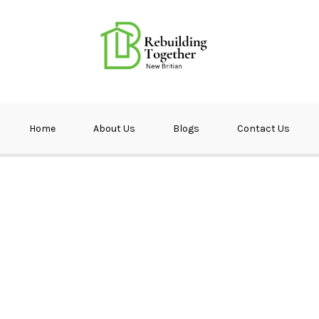
ether NB
Home
About Us
Blogs
Contact Us