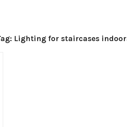
Tag:
Lighting for staircases indoor