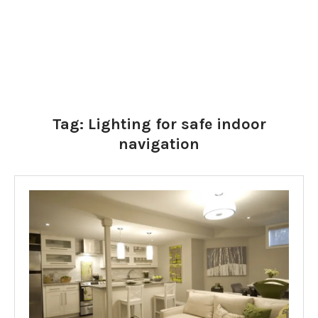
Tag:
Lighting for safe indoor
navigation