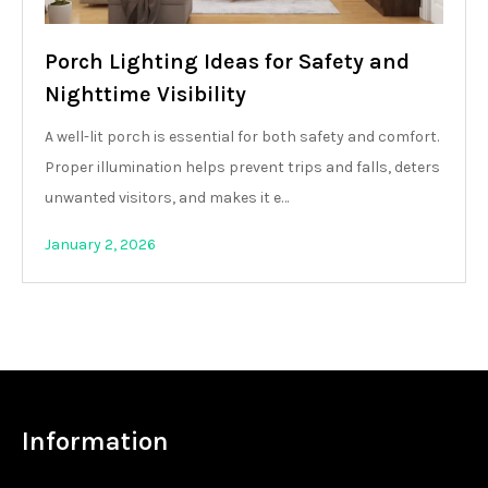
Porch Lighting Ideas for Safety and
Nighttime Visibility
A well-lit porch is essential for both safety and comfort.
Proper illumination helps prevent trips and falls, deters
unwanted visitors, and makes it e…
January 2, 2026
Information