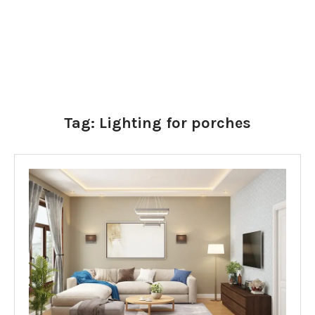
Tag:
Lighting for porches