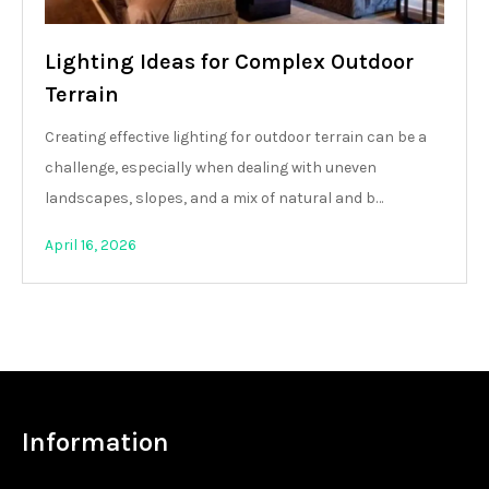
Lighting Ideas for Complex Outdoor
Terrain
Creating effective lighting for outdoor terrain can be a
challenge, especially when dealing with uneven
landscapes, slopes, and a mix of natural and b…
April 16, 2026
Information