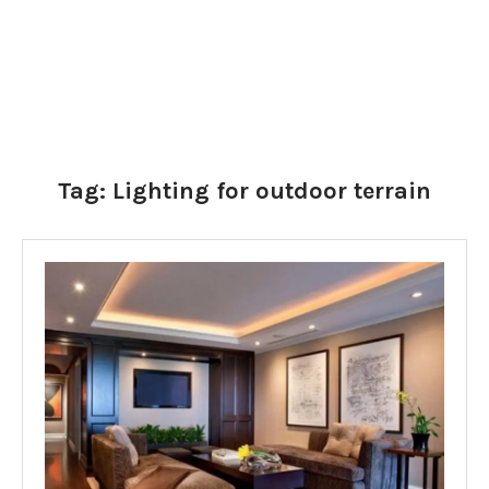
Tag:
Lighting for outdoor terrain