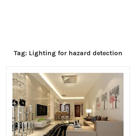
Tag:
Lighting for hazard detection