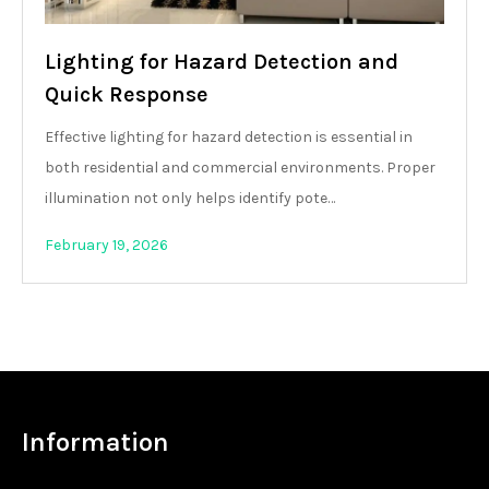
Lighting for Hazard Detection and
Quick Response
Effective lighting for hazard detection is essential in
both residential and commercial environments. Proper
illumination not only helps identify pote…
February 19, 2026
Information