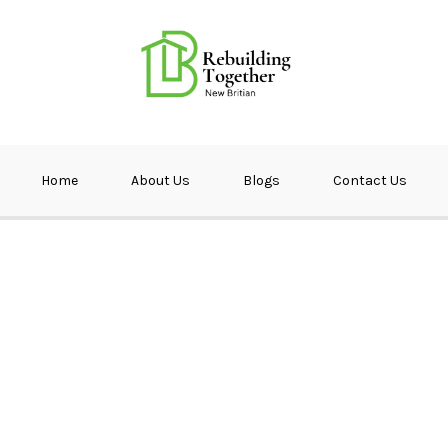
ether NB
Home
About Us
Blogs
Contact Us