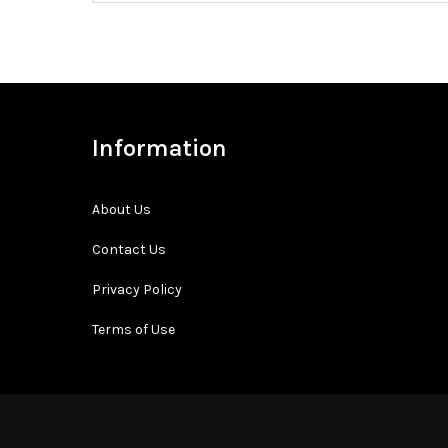
Information
About Us
Contact Us
Privacy Policy
Terms of Use