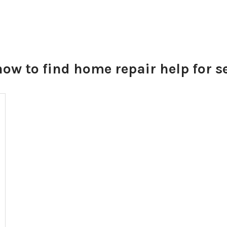
how to find home repair help for s