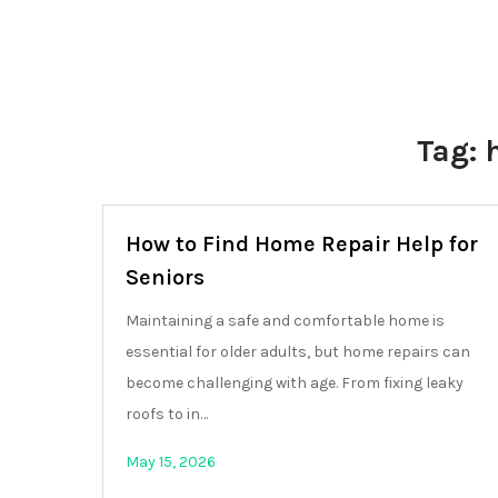
Tag:
How to Find Home Repair Help for
Seniors
Maintaining a safe and comfortable home is
essential for older adults, but home repairs can
become challenging with age. From fixing leaky
roofs to in…
May 15, 2026