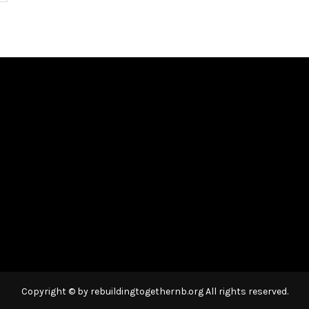
Copyright © by rebuildingtogethernb.org All rights reserved.