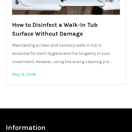
How to Disinfect a Walk-In Tub
Surface Without Damage
Maintaining a clean and sanitary walk-in tub is
essential for both hygiene and the longevity of your
investment. However, using the wrong cleaning pro…
May 15, 2026
Information