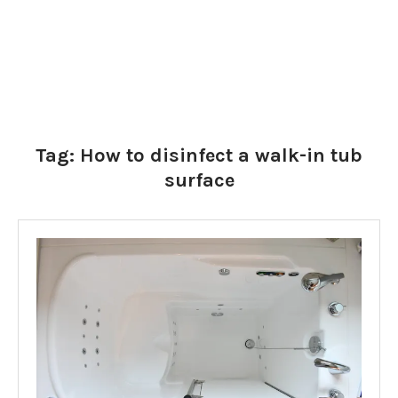
Tag:
How to disinfect a walk-in tub
surface